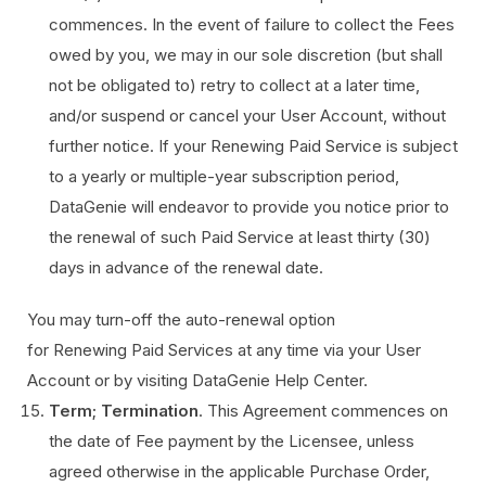
commences. In the event of failure to collect the Fees
owed by you, we may in our sole discretion (but shall
not be obligated to) retry to collect at a later time,
and/or suspend or cancel your User Account, without
further notice. If your Renewing Paid Service is subject
to a yearly or multiple-year subscription period,
DataGenie will endeavor to provide you notice prior to
the renewal of such Paid Service at least thirty (30)
days in advance of the renewal date.
You may turn-off the auto-renewal option
for Renewing Paid Services at any time via your User
Account or by visiting DataGenie Help Center.
Term; Termination
. This Agreement commences on
the date of Fee payment by the Licensee, unless
agreed otherwise in the applicable Purchase Order,