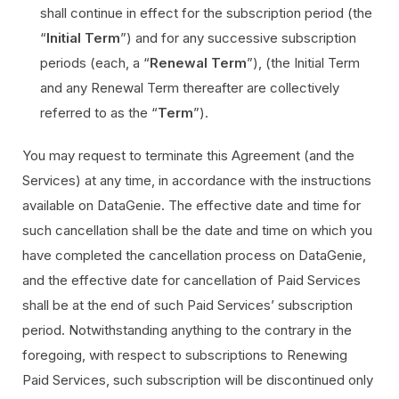
shall continue in effect for the subscription period (the
“
Initial Term
”) and for any successive subscription
periods (each, a “
Renewal Term
”), (the Initial Term
and any Renewal Term thereafter are collectively
referred to as the “
Term
”).
You may request to terminate this Agreement (and the
Services) at any time, in accordance with the instructions
available on DataGenie. The effective date and time for
such cancellation shall be the date and time on which you
have completed the cancellation process on DataGenie,
and the effective date for cancellation of Paid Services
shall be at the end of such Paid Services’ subscription
period. Notwithstanding anything to the contrary in the
foregoing, with respect to subscriptions to Renewing
Paid Services, such subscription will be discontinued only