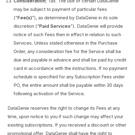
Consideration
; Tax. The use of certain DataGenie
may be subject to payment of particular fees
(“
Fee(s)
”), as determined by DataGenie in its sole
discretion (“
Paid Services
”). DataGenie will provide
notice of such Fees then in effect in relation to such
Services. Unless stated otherwise in the Purchase
Order, any consideration fee for the Service shall be
due and payable in advance and shall be paid by credit
card in accordance with the instructions. If no payment
schedule is specified for any Subscription Fees under
PO, the entire amount shall be payable within 30 days
following activation of the Service.
DataGenie reserves the right to change its Fees at any
time, upon notice to you if such change may affect your
existing subscriptions. If you received a discount or other
promotional offer, DataGenie shall have the right to