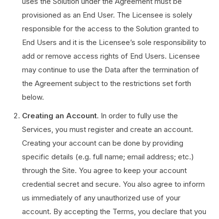
uses the Solution under the Agreement must be
provisioned as an End User. The Licensee is solely
responsible for the access to the Solution granted to
End Users and it is the Licensee’s sole responsibility to
add or remove access rights of End Users. Licensee
may continue to use the Data after the termination of
the Agreement subject to the restrictions set forth
below.
Creating an Account
. In order to fully use the
Services, you must register and create an account.
Creating your account can be done by providing
specific details (e.g. full name; email address; etc.)
through the Site. You agree to keep your account
credential secret and secure. You also agree to inform
us immediately of any unauthorized use of your
account. By accepting the Terms, you declare that you