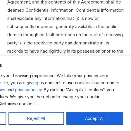
Agreement, and the contents of this Agreement, shall be
deemed Confidential Information. Confidential Information
shall exclude any information that (i) is now or
subsequently becomes generally available in the public
domain through no fault or breach on the part of receiving
party; (ii) the receiving party can demonstrate in its
records to have had rightfully in its possession prior to the
disclosure of the Confidential Information by the
s
disclosing party; (iii) receiving party rightfully obtains from
a third party who has the right to transfer or disclose it,
e your browsing experience. We take your privacy very
bsite, you are giving us consent to use cookies in accordance
without default or breach of this Agreement; or (iv) the
ons
and
privacy policy
. By clicking “Accept all cookies”, you
receiving party can demonstrate in its records to have
kies. We give you the option to change your cookie
independently developed, without breach of Agreement
Customise cookies”.
or any use of or reference to the Confidential Information.
The receiving party agrees: (a) not to disclose the
Reject All
Accept All
disclosing party’s Confidential Information to any third
Live Chat