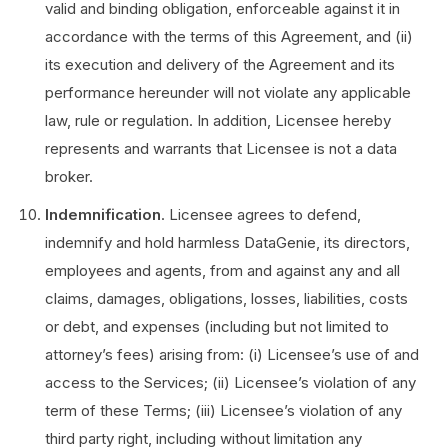
valid and binding obligation, enforceable against it in
accordance with the terms of this Agreement, and (ii)
its execution and delivery of the Agreement and its
performance hereunder will not violate any applicable
law, rule or regulation. In addition, Licensee hereby
represents and warrants that Licensee is not a data
broker.
Indemnification
. Licensee agrees to defend,
indemnify and hold harmless DataGenie, its directors,
employees and agents, from and against any and all
claims, damages, obligations, losses, liabilities, costs
or debt, and expenses (including but not limited to
attorney’s fees) arising from: (i) Licensee’s use of and
access to the Services; (ii) Licensee’s violation of any
term of these Terms; (iii) Licensee’s violation of any
third party right, including without limitation any