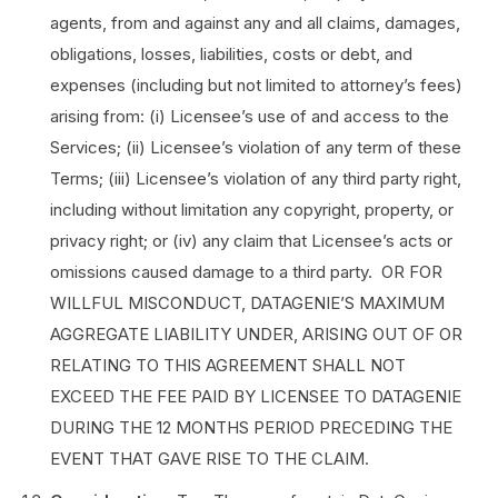
agents, from and against any and all claims, damages,
obligations, losses, liabilities, costs or debt, and
expenses (including but not limited to attorney’s fees)
arising from: (i) Licensee’s use of and access to the
Services; (ii) Licensee’s violation of any term of these
Terms; (iii) Licensee’s violation of any third party right,
including without limitation any copyright, property, or
privacy right; or (iv) any claim that Licensee’s acts or
omissions caused damage to a third party. OR FOR
WILLFUL MISCONDUCT, DATAGENIE’S MAXIMUM
AGGREGATE LIABILITY UNDER, ARISING OUT OF OR
RELATING TO THIS AGREEMENT SHALL NOT
EXCEED THE FEE PAID BY LICENSEE TO DATAGENIE
DURING THE 12 MONTHS PERIOD PRECEDING THE
EVENT THAT GAVE RISE TO THE CLAIM.