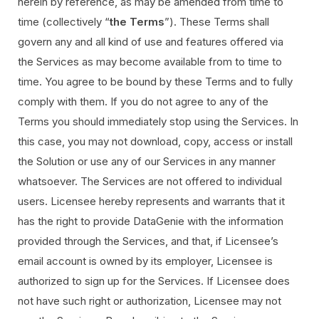
herein by reference, as may be amended from time to
time (collectively “
the Terms
”). These Terms shall
govern any and all kind of use and features offered via
the Services as may become available from to time to
time. You agree to be bound by these Terms and to fully
comply with them. If you do not agree to any of the
Terms you should immediately stop using the Services. In
this case, you may not download, copy, access or install
the Solution or use any of our Services in any manner
whatsoever. The Services are not offered to individual
users. Licensee hereby represents and warrants that it
has the right to provide DataGenie with the information
provided through the Services, and that, if Licensee’s
email account is owned by its employer, Licensee is
authorized to sign up for the Services. If Licensee does
not have such right or authorization, Licensee may not