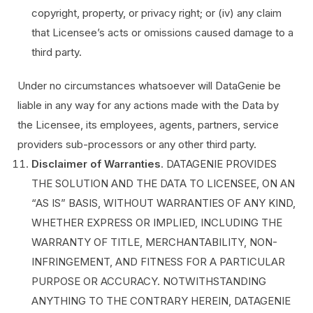
copyright, property, or privacy right; or (iv) any claim
that Licensee’s acts or omissions caused damage to a
third party.
Under no circumstances whatsoever will DataGenie be
liable in any way for any actions made with the Data by
the Licensee, its employees, agents, partners, service
providers sub-processors or any other third party.
Disclaimer of Warranties
. DATAGENIE PROVIDES
THE SOLUTION AND THE DATA TO LICENSEE, ON AN
“AS IS” BASIS, WITHOUT WARRANTIES OF ANY KIND,
WHETHER EXPRESS OR IMPLIED, INCLUDING THE
WARRANTY OF TITLE, MERCHANTABILITY, NON-
INFRINGEMENT, AND FITNESS FOR A PARTICULAR
PURPOSE OR ACCURACY. NOTWITHSTANDING
ANYTHING TO THE CONTRARY HEREIN, DATAGENIE