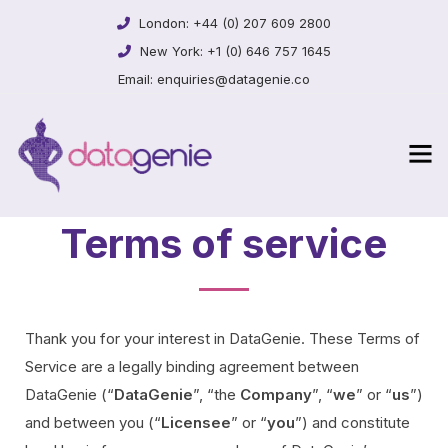
London:
+44 (0) 207 609 2800
New York:
+1 (0) 646 757 1645
Email:
enquiries@datagenie.co
Terms of service
Thank you for your interest in DataGenie. These Terms of
Service are a legally binding agreement between
DataGenie (“
DataGenie
”, “the
Company
”, “
we
” or “
us
”)
and between you (“
Licensee
” or “
you
”) and constitute