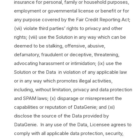
insurance for personal, family or household purposes,
employment or governmental license or benefit or for
any purpose covered by the Fair Credit Reporting Act;
(vii) violate third parties’ rights to privacy and other
rights; (viii) use the Solution in any way which can be
deemed to be stalking, offensive, abusive,
defamatory, fraudulent or deceptive, threatening,
advocating harassment or intimidation; (ix) use the
Solution or the Data in violation of any applicable law
or in any way which promotes illegal activities,
including, without limitation, privacy and data protection
and SPAM laws; (x) disparage or misrepresent the
capabilities or reputation of DataGenie; and (xi)
disclose the source of the Data provided by
DataGenie. In any use of the Data, Licensee agrees to
comply with all applicable data protection, security,