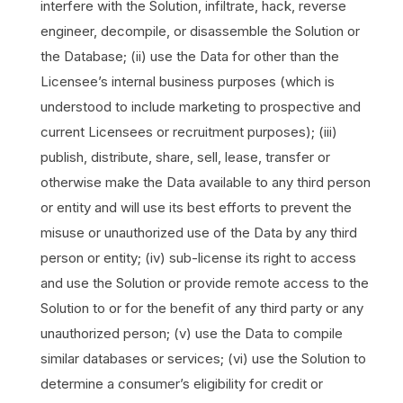
interfere with the Solution, infiltrate, hack, reverse
engineer, decompile, or disassemble the Solution or
the Database; (ii) use the Data for other than the
Licensee’s internal business purposes (which is
understood to include marketing to prospective and
current Licensees or recruitment purposes); (iii)
publish, distribute, share, sell, lease, transfer or
otherwise make the Data available to any third person
or entity and will use its best efforts to prevent the
misuse or unauthorized use of the Data by any third
person or entity; (iv) sub-license its right to access
and use the Solution or provide remote access to the
Solution to or for the benefit of any third party or any
unauthorized person; (v) use the Data to compile
similar databases or services; (vi) use the Solution to
determine a consumer’s eligibility for credit or