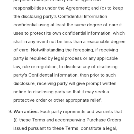
responsibilities under the Agreement; and (c) to keep
the disclosing party’s Confidential Information
confidential using at least the same degree of care it
uses to protect its own confidential information, which
shall in any event not be less than a reasonable degree
of care. Notwithstanding the foregoing, if receiving
party is required by legal process or any applicable
law, rule or regulation, to disclose any of disclosing
party’s Confidential Information, then prior to such
disclosure, receiving party will give prompt written
notice to disclosing party so that it may seek a
protective order or other appropriate relief.
Warranties
. Each party represents and warrants that
(i) these Terms and accompanying Purchase Orders
issued pursuant to these Terms, constitute a legal,