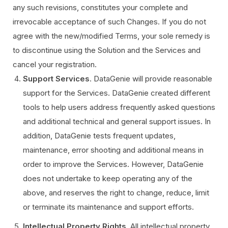
any such revisions, constitutes your complete and
irrevocable acceptance of such Changes. If you do not
agree with the new/modified Terms, your sole remedy is
to discontinue using the Solution and the Services and
cancel your registration.
Support Services
. DataGenie will provide reasonable
support for the Services. DataGenie created different
tools to help users address frequently asked questions
and additional technical and general support issues. In
addition, DataGenie tests frequent updates,
maintenance, error shooting and additional means in
order to improve the Services. However, DataGenie
does not undertake to keep operating any of the
above, and reserves the right to change, reduce, limit
or terminate its maintenance and support efforts.
Intellectual Property Rights
. All intellectual property