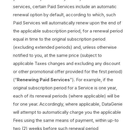
services, certain Paid Services include an automatic
renewal option by default, according to which, such
Paid Services will automatically renew upon the end of
the applicable subscription period, for a renewal period
equal in time to the original subscription period
(excluding extended periods) and, unless otherwise
notified to you, at the same price (subject to
applicable Taxes changes and excluding any discount
or other promotional offer provided for the first period)
(“
Renewing Paid Services
”). For example, if the
original subscription period for a Service is one year,
each of its renewal periods (where applicable) will be
for one year. Accordingly, where applicable, DataGenie
will attempt to automatically charge you the applicable
Fees using the same means of payment, within up-to
two (2) weeks before such renewal period