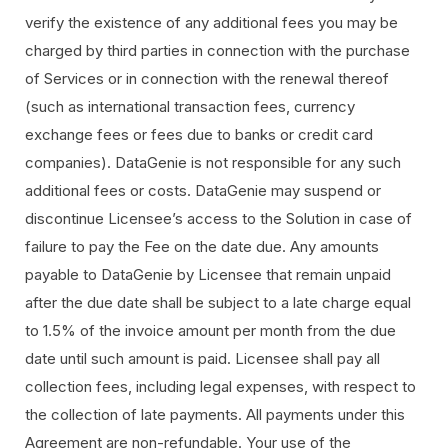
verify the existence of any additional fees you may be
charged by third parties in connection with the purchase
of Services or in connection with the renewal thereof
(such as international transaction fees, currency
exchange fees or fees due to banks or credit card
companies). DataGenie is not responsible for any such
additional fees or costs. DataGenie may suspend or
discontinue Licensee’s access to the Solution in case of
failure to pay the Fee on the date due. Any amounts
payable to DataGenie by Licensee that remain unpaid
after the due date shall be subject to a late charge equal
to 1.5% of the invoice amount per month from the due
date until such amount is paid. Licensee shall pay all
collection fees, including legal expenses, with respect to
the collection of late payments. All payments under this
Agreement are non-refundable. Your use of the