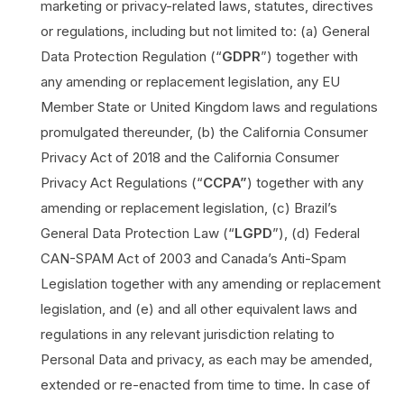
marketing or privacy-related laws, statutes, directives
or regulations, including but not limited to: (a) General
Data Protection Regulation (“
GDPR
”) together with
any amending or replacement legislation, any EU
Member State or United Kingdom laws and regulations
promulgated thereunder, (b) the California Consumer
Privacy Act of 2018 and the California Consumer
Privacy Act Regulations (“
CCPA”
) together with any
amending or replacement legislation, (c) Brazil’s
General Data Protection Law (“
LGPD
”), (d) Federal
CAN-SPAM Act of 2003 and Canada’s Anti-Spam
Legislation together with any amending or replacement
legislation, and (e) and all other equivalent laws and
regulations in any relevant jurisdiction relating to
Personal Data and privacy, as each may be amended,
extended or re-enacted from time to time. In case of