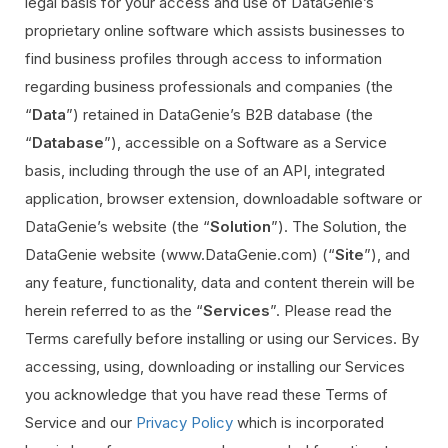
legal basis for your access and use of DataGenie’s
proprietary online software which assists businesses to
find business profiles through access to information
regarding business professionals and companies (the
“
Data
”) retained in DataGenie’s B2B database (the
“
Database
”), accessible on a Software as a Service
basis, including through the use of an API, integrated
application, browser extension, downloadable software or
DataGenie’s website (the “
Solution
”). The Solution, the
DataGenie website (www.DataGenie.com) (“
Site
”), and
any feature, functionality, data and content therein will be
herein referred to as the “
Services
”. Please read the
Terms carefully before installing or using our Services. By
accessing, using, downloading or installing our Services
you acknowledge that you have read these Terms of
Service and our
Privacy Policy
which is incorporated