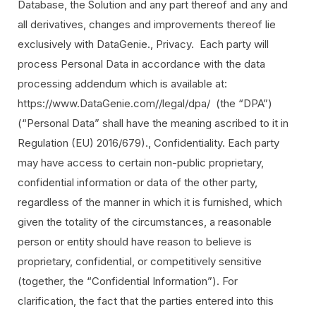
Database, the Solution and any part thereof and any and
all derivatives, changes and improvements thereof lie
exclusively with DataGenie., Privacy. Each party will
process Personal Data in accordance with the data
processing addendum which is available at:
https://www.DataGenie.com//legal/dpa/ (the “DPA”)
(“Personal Data” shall have the meaning ascribed to it in
Regulation (EU) 2016/679)., Confidentiality. Each party
may have access to certain non-public proprietary,
confidential information or data of the other party,
regardless of the manner in which it is furnished, which
given the totality of the circumstances, a reasonable
person or entity should have reason to believe is
proprietary, confidential, or competitively sensitive
(together, the “Confidential Information”). For
clarification, the fact that the parties entered into this