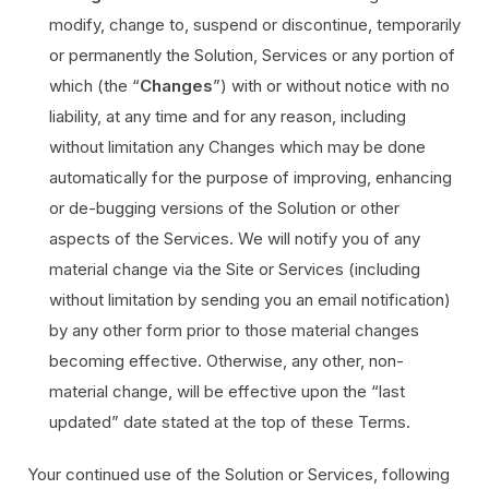
modify, change to, suspend or discontinue, temporarily
or permanently the Solution, Services or any portion of
which (the “
Changes
”) with or without notice with no
liability, at any time and for any reason, including
without limitation any Changes which may be done
automatically for the purpose of improving, enhancing
or de-bugging versions of the Solution or other
aspects of the Services. We will notify you of any
material change via the Site or Services (including
without limitation by sending you an email notification)
by any other form prior to those material changes
becoming effective. Otherwise, any other, non-
material change, will be effective upon the “last
updated” date stated at the top of these Terms.
Your continued use of the Solution or Services, following