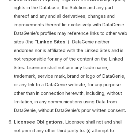
rights in the Database, the Solution and any part
thereof and any and all derivatives, changes and
improvements thereof lie exclusively with DataGenie.
DataGenie’s profiles may reference links to other web
sites (the “
Linked Sites
”). DataGenie neither
endorses nor is affiliated with the Linked Sites and is
not responsible for any of the content on the Linked
Sites. Licensee shall not use any trade name,
trademark, service mark, brand or logo of DataGenie,
or any link to a DataGenie website, for any purpose
other than in connection herewith, including, without
limitation, in any communications using Data from
DataGenie, without DataGenie’s prior written consent.
Licensee Obligations
. Licensee shall not and shall
not permit any other third party to: (i) attempt to