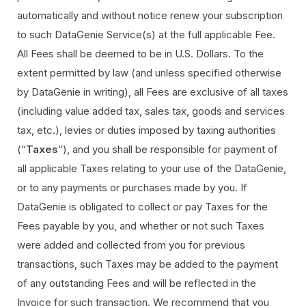
automatically and without notice renew your subscription
to such DataGenie Service(s) at the full applicable Fee.
All Fees shall be deemed to be in U.S. Dollars. To the
extent permitted by law (and unless specified otherwise
by DataGenie in writing), all Fees are exclusive of all taxes
(including value added tax, sales tax, goods and services
tax, etc.), levies or duties imposed by taxing authorities
(“
Taxes
”), and you shall be responsible for payment of
all applicable Taxes relating to your use of the DataGenie,
or to any payments or purchases made by you. If
DataGenie is obligated to collect or pay Taxes for the
Fees payable by you, and whether or not such Taxes
were added and collected from you for previous
transactions, such Taxes may be added to the payment
of any outstanding Fees and will be reflected in the
Invoice for such transaction. We recommend that you