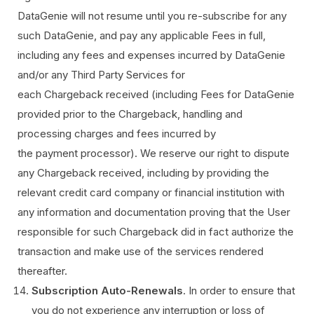
DataGenie will not resume until you re-subscribe for any
such DataGenie, and pay any applicable Fees in full,
including any fees and expenses incurred by DataGenie
and/or any Third Party Services for
each Chargeback received (including Fees for DataGenie
provided prior to the Chargeback, handling and
processing charges and fees incurred by
the payment processor). We reserve our right to dispute
any Chargeback received, including by providing the
relevant credit card company or financial institution with
any information and documentation proving that the User
responsible for such Chargeback did in fact authorize the
transaction and make use of the services rendered
thereafter.
Subscription Auto-Renewals
. In order to ensure that
you do not experience any interruption or loss of