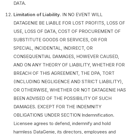
DATA.
Limitation of Liability
. IN NO EVENT WILL
DATAGENIE BE LIABLE FOR LOST PROFITS, LOSS OF
USE, LOSS OF DATA, COST OF PROCUREMENT OF
SUBSTITUTE GOODS OR SERVICES, OR FOR
SPECIAL, INCIDENTAL, INDIRECT, OR
CONSEQUENTIAL DAMAGES, HOWEVER CAUSED,
AND ON ANY THEORY OF LIABILITY, WHETHER FOR
BREACH OF THIS AGREEMENT, THE DPA, TORT
(INCLUDING NEGLIGENCE AND STRICT LIABILITY),
OR OTHERWISE, WHETHER OR NOT DATAGENIE HAS
BEEN ADVISED OF THE POSSIBILITY OF SUCH
DAMAGES. EXCEPT FOR THE INDEMNITY
OBLIGATIONS UNDER SECTION ‎Indemnification.
Licensee agrees to defend, indemnify and hold
harmless DataGenie, its directors, employees and