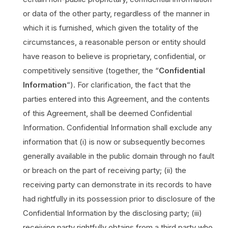
or data of the other party, regardless of the manner in
which it is furnished, which given the totality of the
circumstances, a reasonable person or entity should
have reason to believe is proprietary, confidential, or
competitively sensitive (together, the “
Confidential
Information
“). For clarification, the fact that the
parties entered into this Agreement, and the contents
of this Agreement, shall be deemed Confidential
Information. Confidential Information shall exclude any
information that (i) is now or subsequently becomes
generally available in the public domain through no fault
or breach on the part of receiving party; (ii) the
receiving party can demonstrate in its records to have
had rightfully in its possession prior to disclosure of the
Confidential Information by the disclosing party; (iii)
receiving party rightfully obtains from a third party who