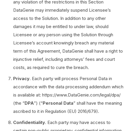
any violation of the restrictions in this Section
DataGenie may immediately suspend Licensee’s
access to the Solution. In addition to any other
damages it may be entitled to under law, should
Licensee or any person using the Solution through
Licensee’s account knowingly breach any material
term of this Agreement, DataGenie shall have a right to
injunctive relief, including attorneys’ fees and court
costs, as required to cure the breach.
Privacy
. Each party will process Personal Data in
accordance with the data processing addendum which
is available at: https://www.DataGenie.com/legal/dpa/
(the “
DPA
”) (“
Personal Data
” shall have the meaning
ascribed to it in Regulation (EU) 2016/679).
Confidentiality
. Each party may have access to
certain non-public proprietary, confidential information