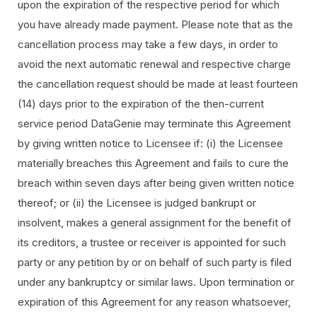
upon the expiration of the respective period for which
you have already made payment. Please note that as the
cancellation process may take a few days, in order to
avoid the next automatic renewal and respective charge
the cancellation request should be made at least fourteen
(14) days prior to the expiration of the then-current
service period DataGenie may terminate this Agreement
by giving written notice to Licensee if: (i) the Licensee
materially breaches this Agreement and fails to cure the
breach within seven days after being given written notice
thereof; or (ii) the Licensee is judged bankrupt or
insolvent, makes a general assignment for the benefit of
its creditors, a trustee or receiver is appointed for such
party or any petition by or on behalf of such party is filed
under any bankruptcy or similar laws. Upon termination or
expiration of this Agreement for any reason whatsoever,