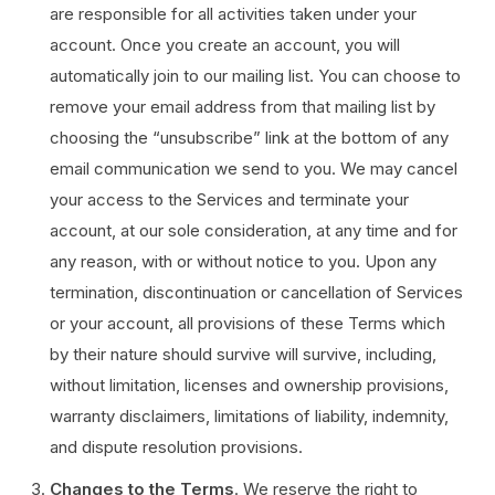
are responsible for all activities taken under your
account. Once you create an account, you will
automatically join to our mailing list. You can choose to
remove your email address from that mailing list by
choosing the “unsubscribe” link at the bottom of any
email communication we send to you. We may cancel
your access to the Services and terminate your
account, at our sole consideration, at any time and for
any reason, with or without notice to you. Upon any
termination, discontinuation or cancellation of Services
or your account, all provisions of these Terms which
by their nature should survive will survive, including,
without limitation, licenses and ownership provisions,
warranty disclaimers, limitations of liability, indemnity,
and dispute resolution provisions.
Changes to the Terms
. We reserve the right to