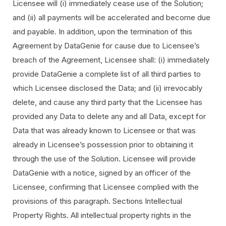
Licensee will (i) immediately cease use of the Solution;
and (ii) all payments will be accelerated and become due
and payable. In addition, upon the termination of this
Agreement by DataGenie for cause due to Licensee’s
breach of the Agreement, Licensee shall: (i) immediately
provide DataGenie a complete list of all third parties to
which Licensee disclosed the Data; and (ii) irrevocably
delete, and cause any third party that the Licensee has
provided any Data to delete any and all Data, except for
Data that was already known to Licensee or that was
already in Licensee’s possession prior to obtaining it
through the use of the Solution. Licensee will provide
DataGenie with a notice, signed by an officer of the
Licensee, confirming that Licensee complied with the
provisions of this paragraph. Sections Intellectual
Property Rights. All intellectual property rights in the