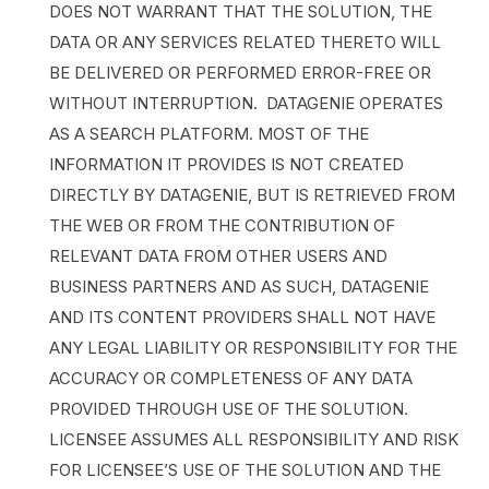
DOES NOT WARRANT THAT THE SOLUTION, THE
DATA OR ANY SERVICES RELATED THERETO WILL
BE DELIVERED OR PERFORMED ERROR-FREE OR
WITHOUT INTERRUPTION. DATAGENIE OPERATES
AS A SEARCH PLATFORM. MOST OF THE
INFORMATION IT PROVIDES IS NOT CREATED
DIRECTLY BY DATAGENIE, BUT IS RETRIEVED FROM
THE WEB OR FROM THE CONTRIBUTION OF
RELEVANT DATA FROM OTHER USERS AND
BUSINESS PARTNERS AND AS SUCH, DATAGENIE
AND ITS CONTENT PROVIDERS SHALL NOT HAVE
ANY LEGAL LIABILITY OR RESPONSIBILITY FOR THE
ACCURACY OR COMPLETENESS OF ANY DATA
PROVIDED THROUGH USE OF THE SOLUTION.
LICENSEE ASSUMES ALL RESPONSIBILITY AND RISK
FOR LICENSEE’S USE OF THE SOLUTION AND THE