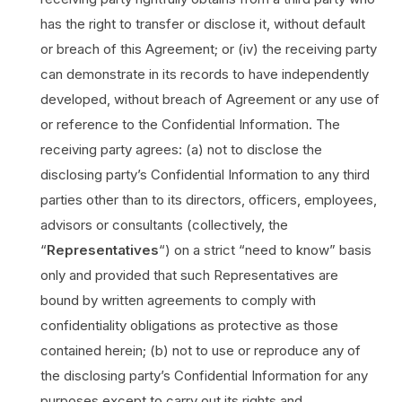
has the right to transfer or disclose it, without default
or breach of this Agreement; or (iv) the receiving party
can demonstrate in its records to have independently
developed, without breach of Agreement or any use of
or reference to the Confidential Information. The
receiving party agrees: (a) not to disclose the
disclosing party’s Confidential Information to any third
parties other than to its directors, officers, employees,
advisors or consultants (collectively, the
“
Representatives
“) on a strict “need to know” basis
only and provided that such Representatives are
bound by written agreements to comply with
confidentiality obligations as protective as those
contained herein; (b) not to use or reproduce any of
the disclosing party’s Confidential Information for any
purposes except to carry out its rights and