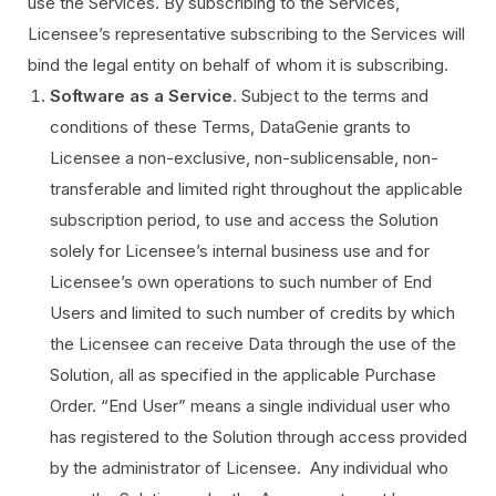
use the Services. By subscribing to the Services,
Licensee’s representative subscribing to the Services will
bind the legal entity on behalf of whom it is subscribing.
Software as a Service
. Subject to the terms and
conditions of these Terms, DataGenie grants to
Licensee a non-exclusive, non-sublicensable, non-
transferable and limited right throughout the applicable
subscription period, to use and access the Solution
solely for Licensee’s internal business use and for
Licensee’s own operations to such number of End
Users and limited to such number of credits by which
the Licensee can receive Data through the use of the
Solution, all as specified in the applicable Purchase
Order. “End User” means a single individual user who
has registered to the Solution through access provided
by the administrator of Licensee. Any individual who