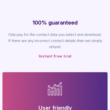
100% guaranteed
Only pay for the contact data you select and download.
If there are any incorrect contact details then we simply
refund.
Instant free trial
User friendly