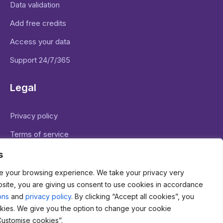
Data validation
Add free credits
Access your data
Support 24/7/365
Legal
Privacy policy
Terms of service
Legal basis for data processing
s
e your browsing experience. We take your privacy very
bsite, you are giving us consent to use cookies in accordance
ons
and
privacy policy
. By clicking “Accept all cookies”, you
kies. We give you the option to change your cookie
71 Shelton Street Covent Garden London WC2H 9JQ
Customise cookies”.