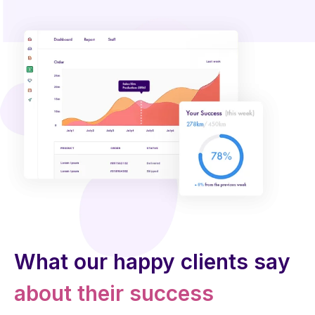
What our happy clients say
about their success