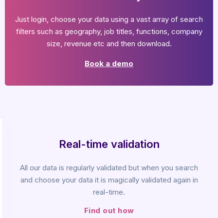
Just login, choose your data using a vast array of search
filters such as geography, job titles, functions, company
size, revenue etc and then download.
Book a demo
Real-time validation
All our data is regularly validated but when you search
and choose your data it is magically validated again in
real-time.
Find out how