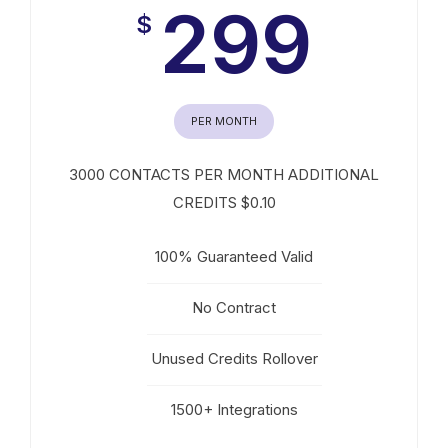
299
$
PER MONTH
3000 CONTACTS PER MONTH ADDITIONAL
CREDITS $0.10
100% Guaranteed Valid
No Contract
Unused Credits Rollover
1500+ Integrations