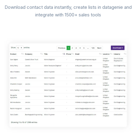
Download contact data instantly, create lists in datagenie and
integrate with 1500+ sales tools