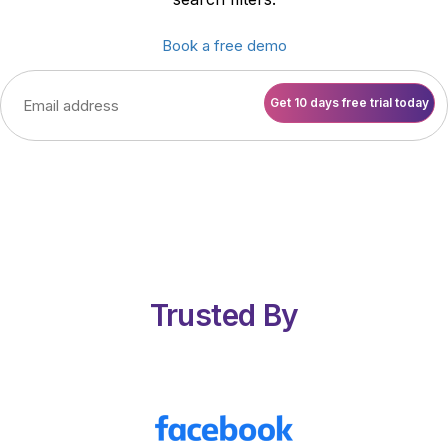
Book a free demo
Trusted By