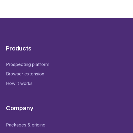
Products
Prospecting platform
Browser extension
How it works
Company
Packages & pricing