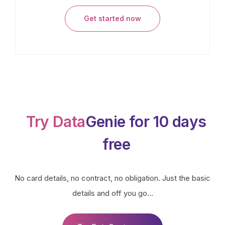
Get started now
Try Data
Genie for 10 days
free
No card details, no contract, no obligation. Just the basic
details and off you go…