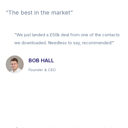
“The best in the market”
"We just landed a £50k deal from one of the contacts
we downloaded. Needless to say, recommended!"
BOB HALL
Founder & CEO