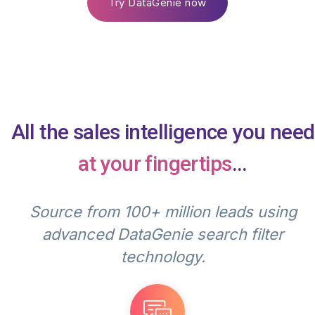
Try DataGenie now
All the sales intelligence you need
at your fingertips
...
Source from 100+ million leads using
advanced DataGenie search filter
technology.