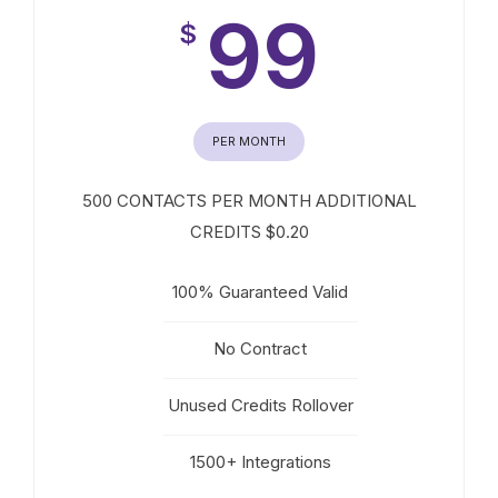
99
$
PER MONTH
500 CONTACTS PER MONTH ADDITIONAL
CREDITS $0.20
100% Guaranteed Valid
No Contract
Unused Credits Rollover
1500+ Integrations