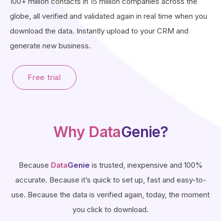
100+ million contacts in 15 million companies across the
globe, all verified and validated again in real time when you
download the data. Instantly upload to your CRM and
generate new business.
Free trial
Why Data
Genie?
Because
Data
Genie
is trusted, inexpensive and 100%
accurate. Because it’s quick to set up, fast and easy-to-
use. Because the data is verified again, today, the moment
you click to download.