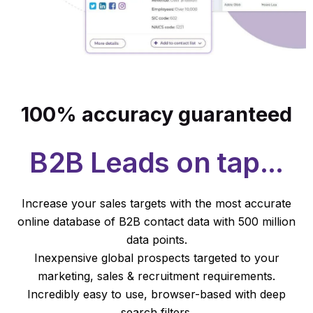
100% accuracy guaranteed
B2B Leads on tap...
Increase your sales targets with the most accurate
online database of B2B contact data with 500 million
data points.
Inexpensive global prospects targeted to your
marketing, sales & recruitment requirements.
Incredibly easy to use, browser-based with deep
search filters.