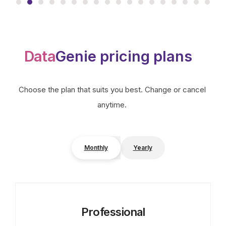
Data
Genie pricing plans
Choose the plan that suits you best. Change or cancel
anytime.
Monthly
Yearly
Professional