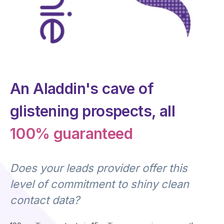
An Aladdin's cave of
glistening prospects, all
100% guaranteed
Does your leads provider offer this
level of commitment to shiny clean
contact data?