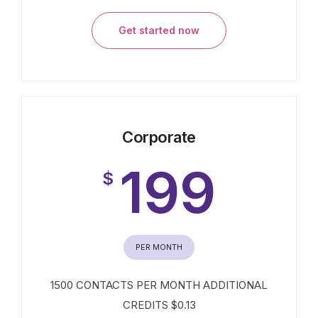
Get started now
Corporate
199
$
PER MONTH
1500 CONTACTS PER MONTH ADDITIONAL
CREDITS $0.13