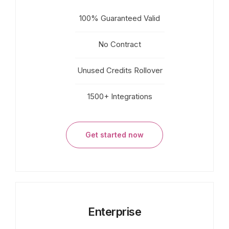
100% Guaranteed Valid
No Contract
Unused Credits Rollover
1500+ Integrations
Get started now
Enterprise