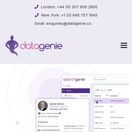
London:
+44 (0) 207 609 2800
New York:
+1 (0) 646 757 1645
Email:
enquiries@datagenie.co