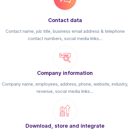
Contact data
Contact name, job title, business email address & telephone
contact numbers, social media links...
Company information
Company name, employees, address, phone, website, industry,
revenue, social media links...
Download, store and integrate