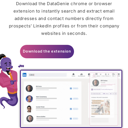
Download the DataGenie chrome or browser
extension to instantly search and extract email
addresses and contact numbers directly from
prospects’ LinkedIn profiles or from their company
websites in seconds.
Download the extension