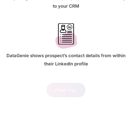
to your CRM
DataGenie shows prospect’s contact details from within
their LinkedIn profile
Free trial
Best LinkedIn email finder chrome
extension for prospects details