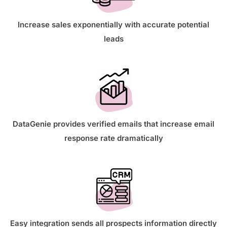
Increase sales exponentially with accurate potential
leads
DataGenie provides verified emails that increase email
response rate dramatically
Easy integration sends all prospects information directly