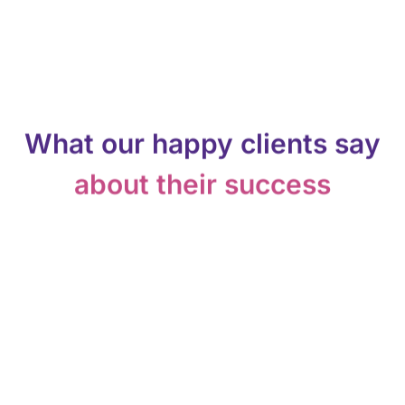
What our happy clients say
about their success
Easy to integrate into our CRM and
economical enough to fatten it up! We
are very happy so far.
Ethan Behrmann
Owner, Purple Aura Inc