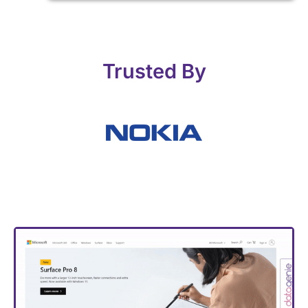
Trusted By