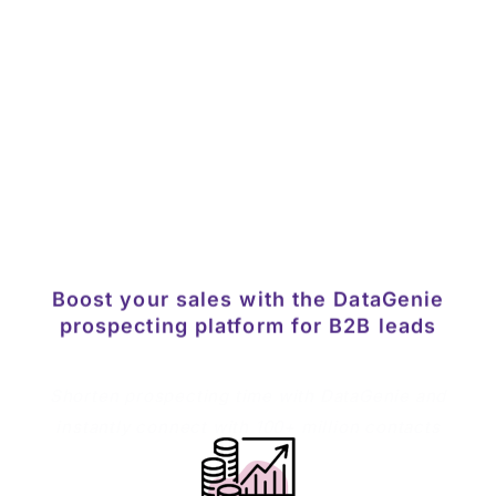
numbers by searching for accurate data. Just
open the company website and DataGenie
browser extension does the rest.
Download the extension
Boost your sales with the DataGenie
prospecting platform for B2B leads
Shorten prospecting time with DataGenie and
instantly connect with 100+ million contacts