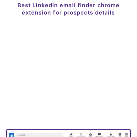
The DataGenie browser extension provides verified
email addresses & phone numbers straight from
LinkedIn profiles
Now you can download contact details from
any LinkedIn profile without having to leave the
browser. The chrome extension also shows
related contacts and their emails addresses
and phone numbers.
Download the extension