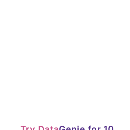
Try Data
Genie for 10
days free
Download our Chrome Extension and try it out free for 10