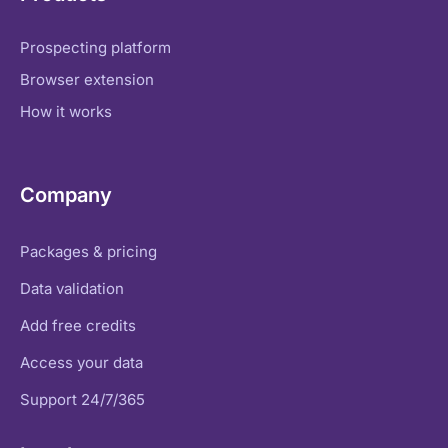
Prospecting platform
Browser extension
How it works
Company
Packages & pricing
Data validation
Add free credits
Access your data
Support 24/7/365