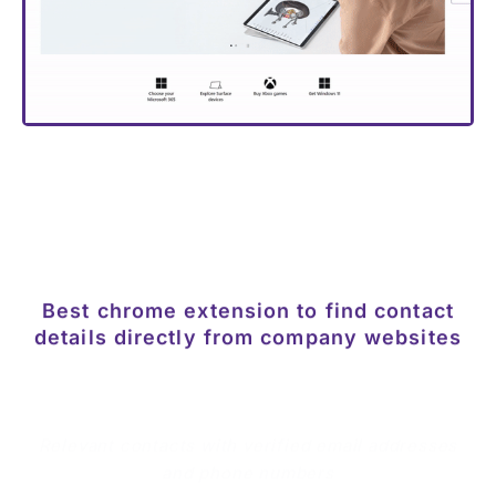
Best chrome extension to find contact
details directly from company websites
Relevant contacts with verified email addresses
and phone numbers
Get instant access to emails and phone