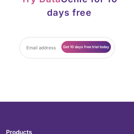
days on company websites and LinkedIn profiles. No
card details, no contract, no obligation. Just the basic
details and off you go…
Products