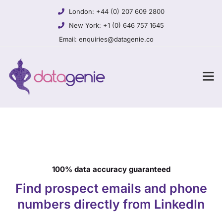
London:
+44 (0) 207 609 2800
New York:
+1 (0) 646 757 1645
Email:
enquiries@datagenie.co
100% data accuracy guaranteed
Find prospect emails and phone
numbers directly from LinkedIn