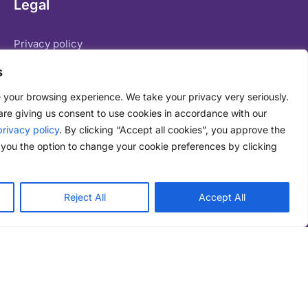
Legal
Privacy policy
Terms of service
s
Legal basis for data processing
 your browsing experience. We take your privacy very seriously.
are giving us consent to use cookies in accordance with our
privacy policy
. By clicking “Accept all cookies”, you approve the
you the option to change your cookie preferences by clicking
71 Shelton Street Covent Garden London WC2H 9JQ
Reject All
Accept All
Live Chat
24/7/365 telephone:
London
+44 (0) 207 609 2800
New York:
+1 (0) 646 757 1645
Email:
enquiries@datagenie.co