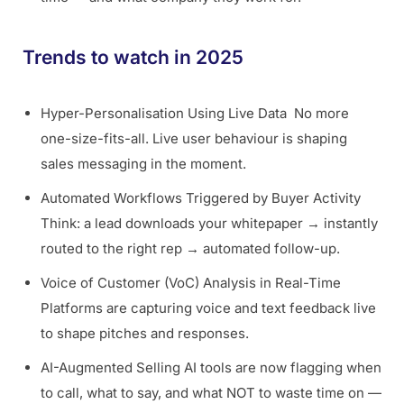
Trends to watch in 2025
Hyper-Personalisation Using Live Data No more
one-size-fits-all. Live user behaviour is shaping
sales messaging in the moment.
Automated Workflows Triggered by Buyer Activity
Think: a lead downloads your whitepaper → instantly
routed to the right rep → automated follow-up.
Voice of Customer (VoC) Analysis in Real-Time
Platforms are capturing voice and text feedback live
to shape pitches and responses.
AI-Augmented Selling AI tools are now flagging when
to call, what to say, and what NOT to waste time on —