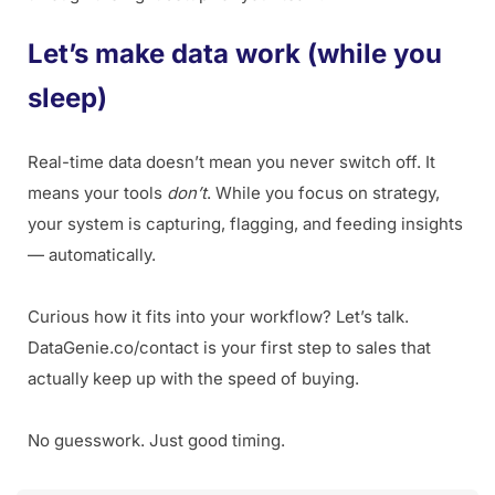
Let’s make data work (while you
sleep)
Real-time data doesn’t mean you never switch off. It
means your tools
don’t
. While you focus on strategy,
your system is capturing, flagging, and feeding insights
— automatically.
Curious how it fits into your workflow? Let’s talk.
DataGenie.co/contact is your first step to sales that
actually keep up with the speed of buying.
No guesswork. Just good timing.