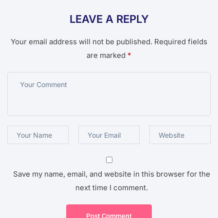
LEAVE A REPLY
Your email address will not be published.
Required fields
are marked
*
Save my name, email, and website in this browser for the
next time I comment.
Post Comment