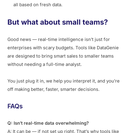
all based on fresh data.
But what about small teams?
Good news — real-time intelligence isn’t just for
enterprises with scary budgets. Tools like DataGenie
are designed to bring smart sales to smaller teams
without needing a full-time analyst.
You just plug it in, we help you interpret it, and you’re
off making better, faster, smarter decisions.
FAQs
Q: Isn’t real-time data overwhelming?
A: It can be — if not set up right. That’s why tools like