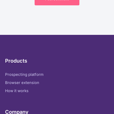
Products
Prospecting platform
Browser extension
How it works
Company