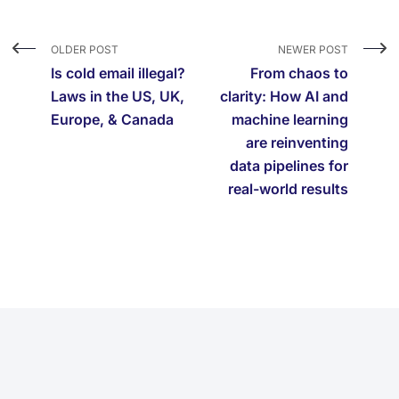
OLDER POST
NEWER POST
Is cold email illegal?
From chaos to
Laws in the US, UK,
clarity: How AI and
Europe, & Canada
machine learning
are reinventing
data pipelines for
real-world results