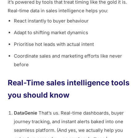
it’s powered by tools that treat timing like the gold it is.
Real-time data in sales intelligence helps you:
React instantly to buyer behaviour
Adapt to shifting market dynamics
Prioritise hot leads with actual intent
Coordinate sales and marketing efforts like never
before
Real-Time sales intelligence tools
you should know
DataGenie
That’s us. Real-time dashboards, buyer
journey tracking, and instant alerts baked into one
seamless platform. (And yes, we actually help you