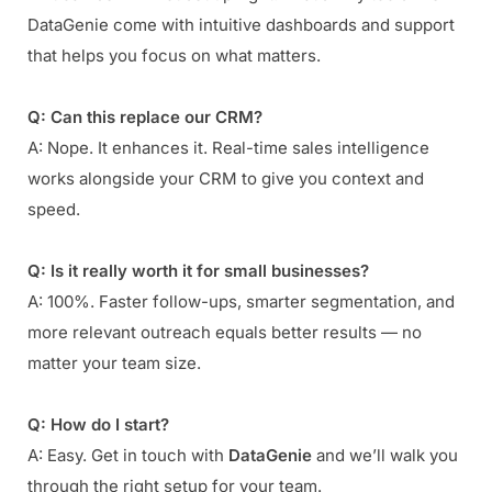
DataGenie come with intuitive dashboards and support
that helps you focus on what matters.
Q: Can this replace our CRM?
A: Nope. It enhances it. Real-time sales intelligence
works alongside your CRM to give you context and
speed.
Q: Is it really worth it for small businesses?
A: 100%. Faster follow-ups, smarter segmentation, and
more relevant outreach equals better results — no
matter your team size.
Q: How do I start?
A: Easy. Get in touch with
DataGenie
and we’ll walk you
through the right setup for your team.