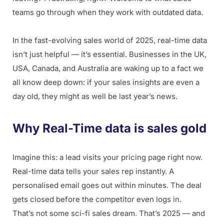
teams go through when they work with outdated data.
In the fast-evolving sales world of 2025, real-time data
isn’t just helpful — it’s essential. Businesses in the UK,
USA, Canada, and Australia are waking up to a fact we
all know deep down: if your sales insights are even a
day old, they might as well be last year’s news.
Why Real-Time data is sales gold
Imagine this: a lead visits your pricing page right now.
Real-time data tells your sales rep instantly. A
personalised email goes out within minutes. The deal
gets closed before the competitor even logs in.
That’s not some sci-fi sales dream. That’s 2025 — and