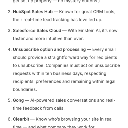
get set up properly — no mystery buttons.)
HubSpot Sales Hub
— Known for great CRM tools,
their real-time lead tracking has levelled up.
Salesforce Sales Cloud
— With Einstein AI, it’s now
faster and more intuitive than ever.
Unsubscribe option and processing
— Every email
should provide a straightforward way for recipients
to unsubscribe. Companies must act on unsubscribe
requests within ten business days, respecting
recipients’ preferences and remaining within legal
boundaries.
Gong
— AI-powered sales conversations and real-
time feedback from calls.
Clearbit
— Know who’s browsing your site in real
time — and what company they work for.