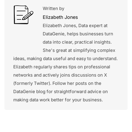
Written by
Elizabeth Jones
Elizabeth Jones, Data expert at
DataGenie, helps businesses turn
data into clear, practical insights.
She's great at simplifying complex
ideas, making data useful and easy to understand.
Elizabeth regularly shares tips on professional
networks and actively joins discussions on X
(formerly Twitter). Follow her posts on the
DataGenie blog for straightforward advice on
making data work better for your business.