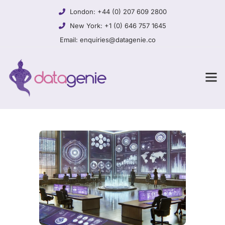
London:
+44 (0) 207 609 2800
New York:
+1 (0) 646 757 1645
Email:
enquiries@datagenie.co