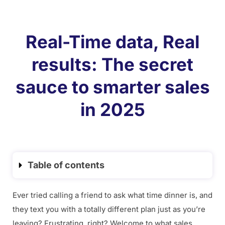
Real-Time data, Real
results: The secret
sauce to smarter sales
in 2025
Table of contents
Ever tried calling a friend to ask what time dinner is, and
they text you with a totally different plan just as you’re
leaving? Frustrating, right? Welcome to what sales