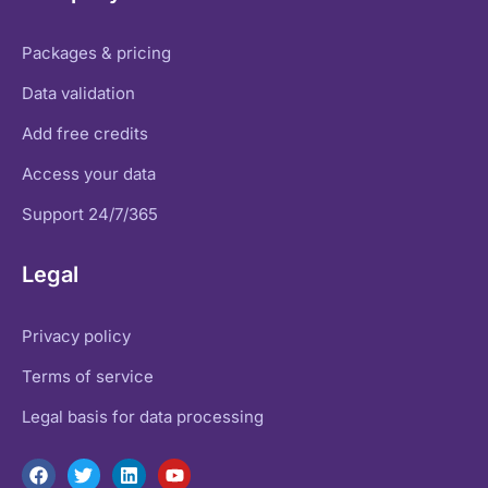
Packages & pricing
Data validation
Add free credits
Access your data
Support 24/7/365
Legal
Privacy policy
Terms of service
Legal basis for data processing