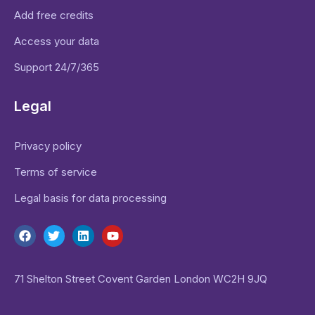
Add free credits
Access your data
Support 24/7/365
Legal
Privacy policy
Terms of service
Legal basis for data processing
71 Shelton Street Covent Garden London WC2H 9JQ