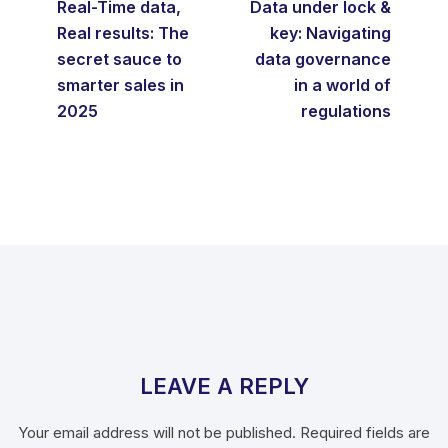
Real-Time data,
Data under lock &
Real results: The
key: Navigating
secret sauce to
data governance
smarter sales in
in a world of
2025
regulations
LEAVE A REPLY
Your email address will not be published.
Required fields are