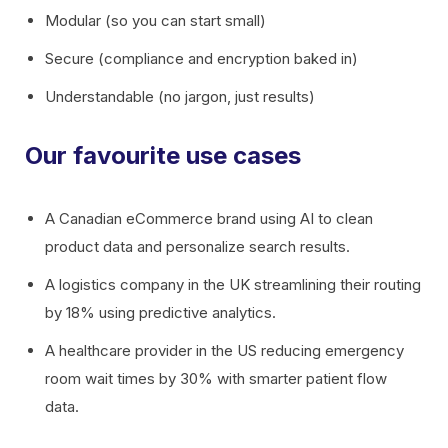
Modular (so you can start small)
Secure (compliance and encryption baked in)
Understandable (no jargon, just results)
Our favourite use cases
A Canadian eCommerce brand using AI to clean
product data and personalize search results.
A logistics company in the UK streamlining their routing
by 18% using predictive analytics.
A healthcare provider in the US reducing emergency
room wait times by 30% with smarter patient flow
data.