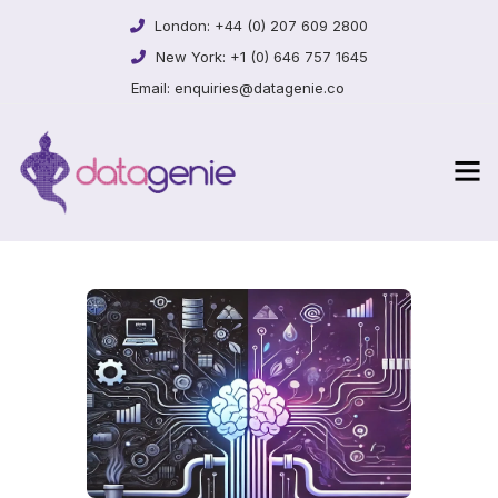
London:
+44 (0) 207 609 2800
New York:
+1 (0) 646 757 1645
Email:
enquiries@datagenie.co