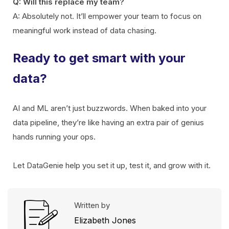
Q: Will this replace my team?
A: Absolutely not. It’ll empower your team to focus on
meaningful work instead of data chasing.
Ready to get smart with your
data?
AI and ML aren’t just buzzwords. When baked into your
data pipeline, they’re like having an extra pair of genius
hands running your ops.
Let DataGenie help you set it up, test it, and grow with it.
Written by
Elizabeth Jones