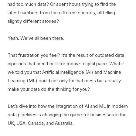
had too much data? Or spent hours trying to find the
latest numbers from ten different sources, all telling
slightly different stories?
Yeah. We’ve all been there.
That frustration you feel? It’s the result of outdated data
pipelines that aren’t built for today’s digital pace. What if
we told you that Artificial Intelligence (AI) and Machine
Learning (ML) could not only fix that mess but actually
make your data do the thinking for you?
Let’s dive into how the integration of AI and ML in modern
data pipelines is changing the game for businesses in the
UK, USA, Canada, and Australia.