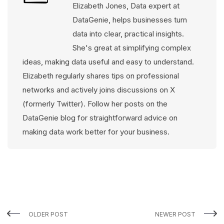
Elizabeth Jones, Data expert at
DataGenie, helps businesses turn
data into clear, practical insights.
She's great at simplifying complex
ideas, making data useful and easy to understand.
Elizabeth regularly shares tips on professional
networks and actively joins discussions on X
(formerly Twitter). Follow her posts on the
DataGenie blog for straightforward advice on
making data work better for your business.
OLDER POST
NEWER POST