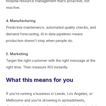
hospital resource management that’s proactive, not
reactive.
4. Manufacturing
Predictive maintenance, automated quality checks, and
demand forecasting. AI in data pipelines means
production doesn’t stop when people do.
5. Marketing
Target the right customer with the right message at the
right time. Then measure ROI instantly.
What this means for you
If you’re running a business in Leeds, Los Angeles, or
Melbourne and you’re drowning in spreadsheets,