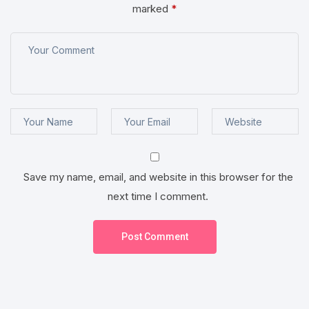
marked
*
Save my name, email, and website in this browser for the
next time I comment.
Post Comment