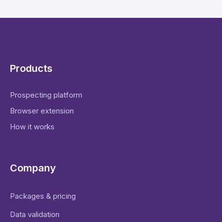
Products
Prospecting platform
Browser extension
How it works
Company
Packages & pricing
Data validation