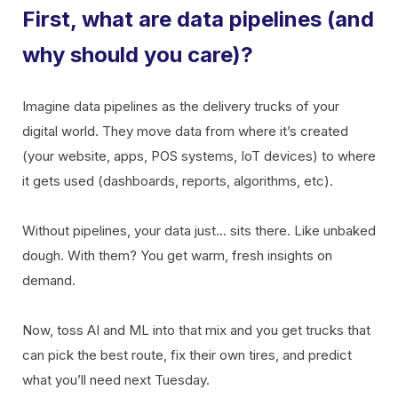
First, what are data pipelines (and
why should you care)?
Imagine data pipelines as the delivery trucks of your
digital world. They move data from where it’s created
(your website, apps, POS systems, IoT devices) to where
it gets used (dashboards, reports, algorithms, etc).
Without pipelines, your data just… sits there. Like unbaked
dough. With them? You get warm, fresh insights on
demand.
Now, toss AI and ML into that mix and you get trucks that
can pick the best route, fix their own tires, and predict
what you’ll need next Tuesday.