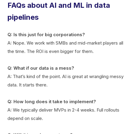
FAQs about AI and ML in data
pipelines
Q: Is this just for big corporations?
A: Nope. We work with SMBs and mid-market players all
the time. The ROI is even bigger for them.
Q: What if our data is a mess?
A: That’s kind of the point. AI is great at wrangling messy
data. It starts there.
Q: How long does it take to implement?
A: We typically deliver MVPs in 2-4 weeks. Full rollouts
depend on scale.