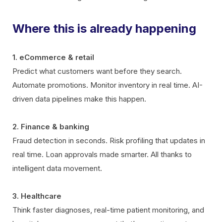
Where this is already happening
1. eCommerce & retail
Predict what customers want before they search.
Automate promotions. Monitor inventory in real time. AI-
driven data pipelines make this happen.
2. Finance & banking
Fraud detection in seconds. Risk profiling that updates in
real time. Loan approvals made smarter. All thanks to
intelligent data movement.
3. Healthcare
Think faster diagnoses, real-time patient monitoring, and