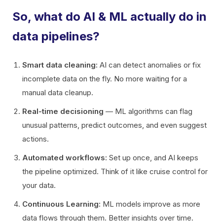
So, what do AI & ML actually do in
data pipelines?
Smart data cleaning:
AI can detect anomalies or fix
incomplete data on the fly. No more waiting for a
manual data cleanup.
Real-time decisioning
— ML algorithms can flag
unusual patterns, predict outcomes, and even suggest
actions.
Automated workflows:
Set up once, and AI keeps
the pipeline optimized. Think of it like cruise control for
your data.
Continuous Learning:
ML models improve as more
data flows through them. Better insights over time.