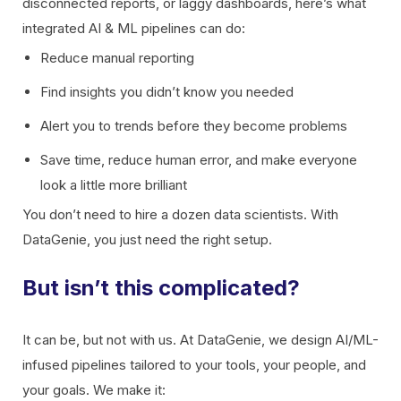
disconnected reports, or laggy dashboards, here’s what
integrated AI & ML pipelines can do:
Reduce manual reporting
Find insights you didn’t know you needed
Alert you to trends before they become problems
Save time, reduce human error, and make everyone
look a little more brilliant
You don’t need to hire a dozen data scientists. With
DataGenie, you just need the right setup.
But isn’t this complicated?
It can be, but not with us. At DataGenie, we design AI/ML-
infused pipelines tailored to your tools, your people, and
your goals. We make it: