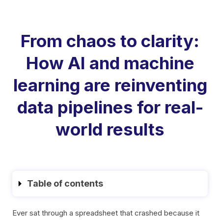
From chaos to clarity:
How AI and machine
learning are reinventing
data pipelines for real-
world results
Table of contents
Ever sat through a spreadsheet that crashed because it