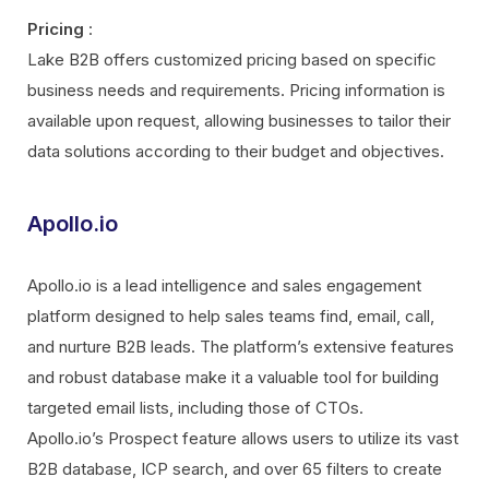
Pricing
:
Lake B2B offers customized pricing based on specific
business needs and requirements. Pricing information is
available upon request, allowing businesses to tailor their
data solutions according to their budget and objectives.
Apollo.io
Apollo.io is a lead intelligence and sales engagement
platform designed to help sales teams find, email, call,
and nurture B2B leads. The platform’s extensive features
and robust database make it a valuable tool for building
targeted email lists, including those of CTOs.
Apollo.io’s Prospect feature allows users to utilize its vast
B2B database, ICP search, and over 65 filters to create