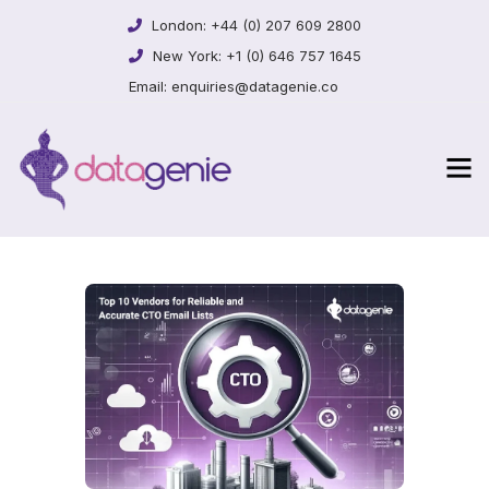
London:
+44 (0) 207 609 2800
New York:
+1 (0) 646 757 1645
Email:
enquiries@datagenie.co