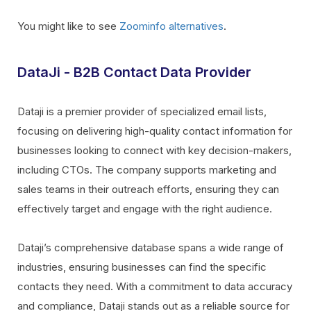
You might like to see
Zoominfo alternatives
.
DataJi - B2B Contact Data Provider
Dataji is a premier provider of specialized email lists,
focusing on delivering high-quality contact information for
businesses looking to connect with key decision-makers,
including CTOs. The company supports marketing and
sales teams in their outreach efforts, ensuring they can
effectively target and engage with the right audience.
Dataji’s comprehensive database spans a wide range of
industries, ensuring businesses can find the specific
contacts they need. With a commitment to data accuracy
and compliance, Dataji stands out as a reliable source for