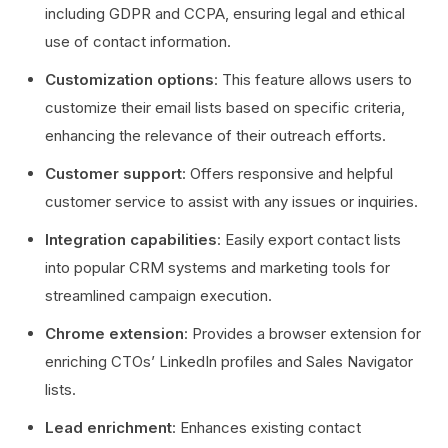
including GDPR and CCPA, ensuring legal and ethical
use of contact information.
Customization options
: This feature allows users to
customize their email lists based on specific criteria,
enhancing the relevance of their outreach efforts.
Customer support
: Offers responsive and helpful
customer service to assist with any issues or inquiries.
Integration capabilities
: Easily export contact lists
into popular CRM systems and marketing tools for
streamlined campaign execution.
Chrome extension
: Provides a browser extension for
enriching CTOs’ LinkedIn profiles and Sales Navigator
lists.
Lead enrichment
: Enhances existing contact