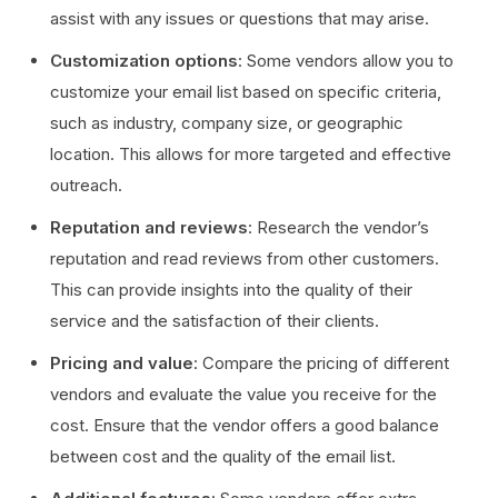
assist with any issues or questions that may arise.
Customization options
: Some vendors allow you to
customize your email list based on specific criteria,
such as industry, company size, or geographic
location. This allows for more targeted and effective
outreach.
Reputation and reviews
: Research the vendor’s
reputation and read reviews from other customers.
This can provide insights into the quality of their
service and the satisfaction of their clients.
Pricing and value
: Compare the pricing of different
vendors and evaluate the value you receive for the
cost. Ensure that the vendor offers a good balance
between cost and the quality of the email list.