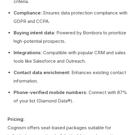
criteria.
Compliance
: Ensures data protection compliance with
GDPR and CCPA.
Buying intent data
: Powered by Bombora to prioritize
high-potential prospects.
Integrations
: Compatible with popular CRM and sales
tools like Salesforce and Outreach.
Contact data enrichment
: Enhances existing contact
information.
Phone-verified mobile numbers
: Connect with 87%
of your list (Diamond Data®).
Pricing:
Cognism offers seat-based packages suitable for