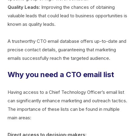
Quality Leads:
Improving the chances of obtaining
valuable leads that could lead to business opportunities is
known as quality leads.
A trustworthy CTO email database offers up-to-date and
precise contact details, guaranteeing that marketing
emails successfully reach the targeted audience.
Why you need a CTO email list
Having access to a Chief Technology Officer’s email list
can significantly enhance marketing and outreach tactics.
The importance of these lists can be found in multiple
main areas:
Direct access to decision-makers: