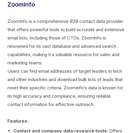
ZoomInfo
ZoomInfo is a comprehensive B2B contact data provider
that offers powerful tools to build accurate and extensive
email lists, including those of CTOs. ZoomInfo is
renowned for its vast database and advanced search
capabilities, making it a valuable resource for sales and
marketing teams.
Users can find email addresses of target leaders in tech
and other industries and download bulk lists of leads that
meet their specific criteria. ZoomInfo’s data is known for
its high accuracy and compliance, ensuring reliable
contact information for effective outreach.
Features:
Contact and company data research tools
: Offers