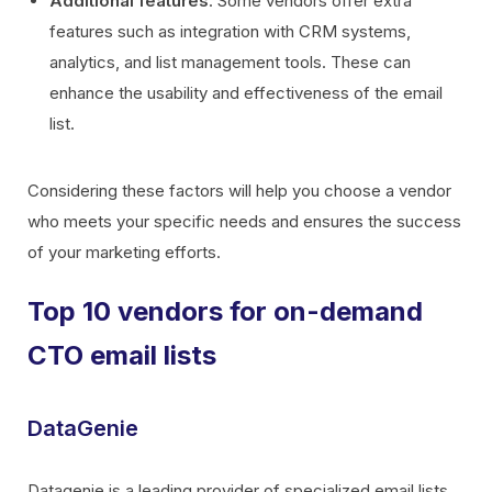
Additional features
: Some vendors offer extra
features such as integration with CRM systems,
analytics, and list management tools. These can
enhance the usability and effectiveness of the email
list.
Considering these factors will help you choose a vendor
who meets your specific needs and ensures the success
of your marketing efforts.
Top 10 vendors for on-demand
CTO email lists
DataGenie
Datagenie is a leading provider of specialized email lists,