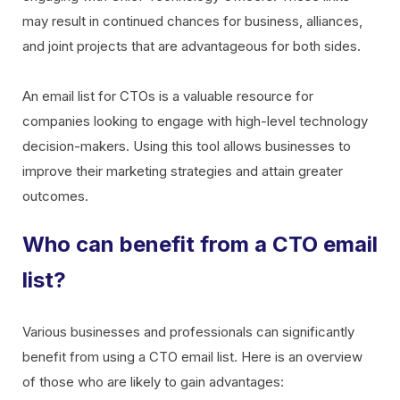
may result in continued chances for business, alliances,
and joint projects that are advantageous for both sides.
An email list for CTOs is a valuable resource for
companies looking to engage with high-level technology
decision-makers. Using this tool allows businesses to
improve their marketing strategies and attain greater
outcomes.
Who can benefit from a CTO email
list?
Various businesses and professionals can significantly
benefit from using a CTO email list. Here is an overview
of those who are likely to gain advantages: