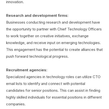
innovation.
Research and development firms:
Businesses conducting research and development have
the opportunity to partner with Chief Technology Officers
to work together on creative initiatives, exchange
knowledge, and receive input on emerging technologies.
This engagement has the potential to create alliances that
push forward technological progress.
Recruitment agencies:
Specialized agencies in technology roles can utilize CTO
email lists to identify and connect with potential
candidates for senior positions. This can assist in finding
highly skilled individuals for essential positions in different
companies.