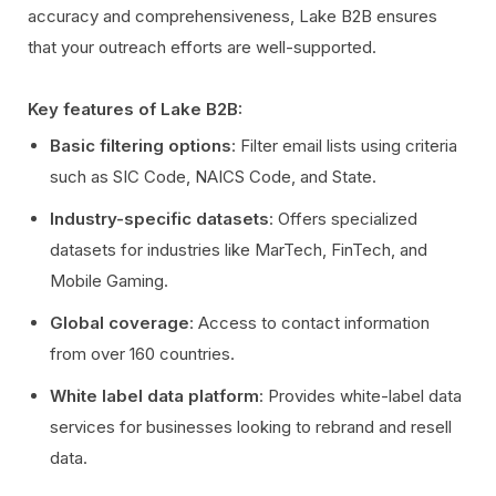
accuracy and comprehensiveness, Lake B2B ensures
that your outreach efforts are well-supported.
Key features of Lake B2B:
Basic filtering options
: Filter email lists using criteria
such as SIC Code, NAICS Code, and State.
Industry-specific datasets
: Offers specialized
datasets for industries like MarTech, FinTech, and
Mobile Gaming.
Global coverage
: Access to contact information
from over 160 countries.
White label data platform
: Provides white-label data
services for businesses looking to rebrand and resell
data.