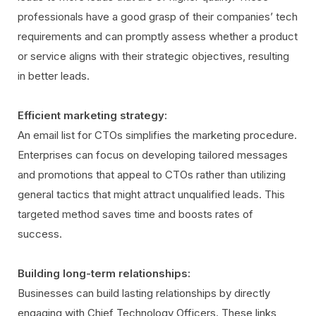
professionals have a good grasp of their companies’ tech
requirements and can promptly assess whether a product
or service aligns with their strategic objectives, resulting
in better leads.
Efficient marketing strategy:
An email list for CTOs simplifies the marketing procedure.
Enterprises can focus on developing tailored messages
and promotions that appeal to CTOs rather than utilizing
general tactics that might attract unqualified leads. This
targeted method saves time and boosts rates of
success.
Building long-term relationships:
Businesses can build lasting relationships by directly
engaging with Chief Technology Officers. These links