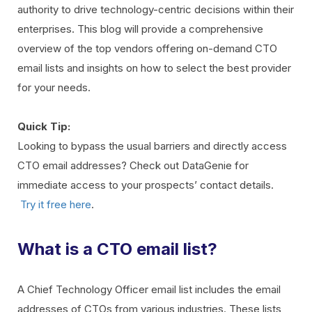
authority to drive technology-centric decisions within their
enterprises. This blog will provide a comprehensive
overview of the top vendors offering on-demand CTO
email lists and insights on how to select the best provider
for your needs.
Quick Tip:
Looking to bypass the usual barriers and directly access
CTO email addresses? Check out DataGenie for
immediate access to your prospects’ contact details.
Try it free here
.
What is a CTO email list?
A Chief Technology Officer email list includes the email
addresses of CTOs from various industries. These lists