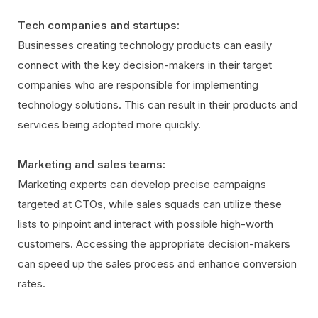
Tech companies and startups:
Businesses creating technology products can easily
connect with the key decision-makers in their target
companies who are responsible for implementing
technology solutions. This can result in their products and
services being adopted more quickly.
Marketing and sales teams:
Marketing experts can develop precise campaigns
targeted at CTOs, while sales squads can utilize these
lists to pinpoint and interact with possible high-worth
customers. Accessing the appropriate decision-makers
can speed up the sales process and enhance conversion
rates.