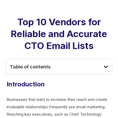
Top 10 Vendors for
Reliable and Accurate
CTO Email Lists
Table of contents
Introduction
Businesses that want to increase their reach and create
invaluable relationships frequently use email marketing.
Reaching key executives, such as Chief Technology