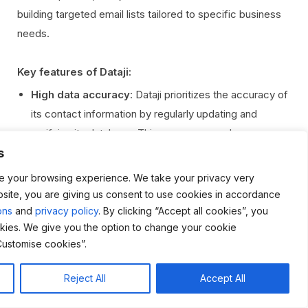
building targeted email lists tailored to specific business
needs.
Key features of Dataji:
High data accuracy
: Dataji prioritizes the accuracy of
its contact information by regularly updating and
verifying its database. This ensures users have access
s
to the most current and correct details, reducing
bounce rates and enhancing the success of marketing
e your browsing experience. We take your privacy very
campaigns.
bsite, you are giving us consent to use cookies in accordance
ons
and
privacy policy
. By clicking “Accept all cookies”, you
Compliance with data protection regulations
:
kies. We give you the option to change your cookie
Dataji adheres to GDPR, CCPA, and other data
Customise cookies”.
protection laws, ensuring all data is collected and used
legally. This compliance protects businesses from
Reject All
Accept All
potential legal issues and guarantees the ethical use of