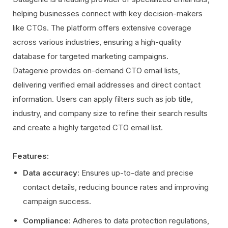
helping businesses connect with key decision-makers
like CTOs. The platform offers extensive coverage
across various industries, ensuring a high-quality
database for targeted marketing campaigns.
Datagenie provides on-demand CTO email lists,
delivering verified email addresses and direct contact
information. Users can apply filters such as job title,
industry, and company size to refine their search results
and create a highly targeted CTO email list.
Features:
Data accuracy
: Ensures up-to-date and precise
contact details, reducing bounce rates and improving
campaign success.
Compliance
: Adheres to data protection regulations,