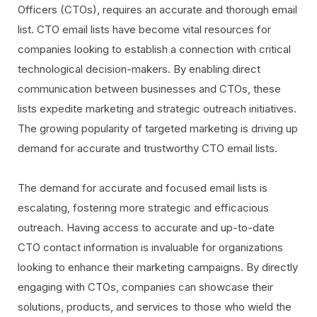
Officers (CTOs), requires an accurate and thorough email
list. CTO email lists have become vital resources for
companies looking to establish a connection with critical
technological decision-makers. By enabling direct
communication between businesses and CTOs, these
lists expedite marketing and strategic outreach initiatives.
The growing popularity of targeted marketing is driving up
demand for accurate and trustworthy CTO email lists.
The demand for accurate and focused email lists is
escalating, fostering more strategic and efficacious
outreach. Having access to accurate and up-to-date
CTO contact information is invaluable for organizations
looking to enhance their marketing campaigns. By directly
engaging with CTOs, companies can showcase their
solutions, products, and services to those who wield the