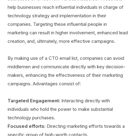
help businesses reach influential individuals in charge of
technology strategy and implementation in their
companies. Targeting these influential people in
marketing can result in higher involvement, enhanced lead
creation, and, ultimately, more effective campaigns.
By making use of a CTO email list, companies can avoid
middlemen and communicate directly with key decision-
makers, enhancing the effectiveness of their marketing
campaigns. Advantages consist of:
Targeted Engagement:
Interacting directly with
individuals who hold the power to make substantial
technology purchases.
Focused efforts:
Directing marketing efforts towards a
specific group of high-worth contacts.