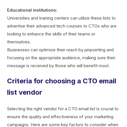
Educational institutions:
Universities and training centers can utilize these lists to
advertise their advanced tech courses to CTOs who are
looking to enhance the skills of their teams or
themselves.
Businesses can optimize their reach by pinpointing and
focusing on the appropriate audience, making sure their
message is received by those who will benefit most.
Criteria for choosing a CTO email
list vendor
Selecting the right vendor for a CTO email list is crucial to
ensure the quality and effectiveness of your marketing
campaigns. Here are some key factors to consider when