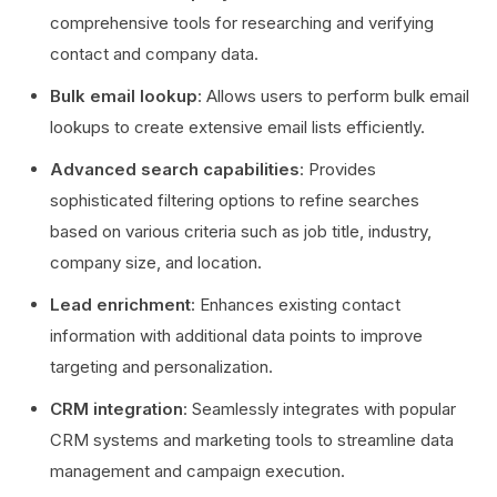
comprehensive tools for researching and verifying
contact and company data.
Bulk email lookup
: Allows users to perform bulk email
lookups to create extensive email lists efficiently.
Advanced search capabilities
: Provides
sophisticated filtering options to refine searches
based on various criteria such as job title, industry,
company size, and location.
Lead enrichment
: Enhances existing contact
information with additional data points to improve
targeting and personalization.
CRM integration
: Seamlessly integrates with popular
CRM systems and marketing tools to streamline data
management and campaign execution.