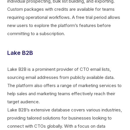
individual prospecting, bulk list building, and exporting.
Custom packages with credits are available for teams
requiring operational workflows. A free trial period allows
new users to explore the platform’s features before
committing to a subscription.
Lake B2B
Lake B2B is a prominent provider of CTO email lists,
sourcing email addresses from publicly available data.
The platform also offers a range of marketing services to
help sales and marketing teams effectively reach their
target audience.
Lake B2B’s extensive database covers various industries,
providing tailored solutions for businesses looking to
connect with CTOs globally. With a focus on data