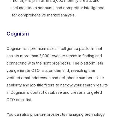
month, this plan offers 3,000 monthly credits and
includes team accounts and competitor intelligence
for comprehensive market analysis.
Cognism
Cognism is a premium sales intelligence platform that
assists more than 2,000 revenue teams in finding and
connecting with the right prospects. The platform lets
you generate CTO lists on demand, revealing their
verified email addresses and cell phone numbers. Use
seniority and job title filters to narrow your search results
in Cognism’s contact database and create a targeted
CTO email list.
You can also prioritize prospects managing technology