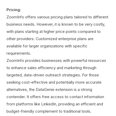
Pricing:
ZoomInfo offers various pricing plans tailored to different
business needs. However, it is known to be very costly,
with plans starting at higher price points compared to
other providers. Customized enterprise plans are
available for larger organizations with specific
requirements.
ZoomInfo provides businesses with powerful resources
to enhance sales efficiency and marketing through
targeted, data-driven outreach strategies. For those
seeking cost-effective and potentially more accurate
alternatives, the DataGenie extension is a strong
contender. It offers free access to contact information
from platforms like LinkedIn, providing an efficient and
budget-friendly complement to traditional tools.