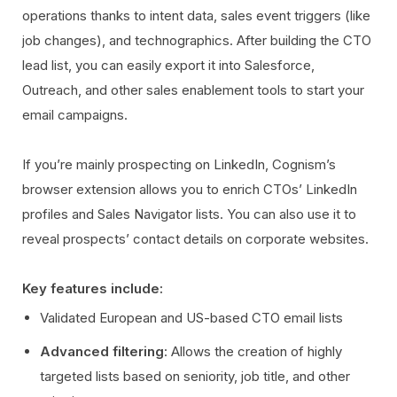
operations thanks to intent data, sales event triggers (like
job changes), and technographics. After building the CTO
lead list, you can easily export it into Salesforce,
Outreach, and other sales enablement tools to start your
email campaigns.
If you’re mainly prospecting on LinkedIn, Cognism’s
browser extension allows you to enrich CTOs’ LinkedIn
profiles and Sales Navigator lists. You can also use it to
reveal prospects’ contact details on corporate websites.
Key features include:
Validated European and US-based CTO email lists
Advanced filtering
: Allows the creation of highly
targeted lists based on seniority, job title, and other