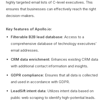
highly targeted email lists of C-level executives. This
ensures that businesses can effectively reach the right
decision-makers.
Key features of Apollo.io:
Filterable B2B lead database
: Access to a
comprehensive database of technology executives’
email addresses.
CRM data enrichment
: Enhances existing CRM data
with additional contact information and insights.
GDPR compliance
: Ensures that all data is collected
and used in accordance with GDPR.
LeadSift intent data
: Utilizes intent data based on
public web scraping to identify high-potential leads.