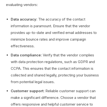
evaluating vendors:
Data accuracy
: The accuracy of the contact
information is paramount. Ensure that the vendor
provides up-to-date and verified email addresses to
minimize bounce rates and improve campaign
effectiveness.
Data compliance
: Verify that the vendor complies
with data protection regulations, such as GDPR and
CCPA. This ensures that the contact information is
collected and shared legally, protecting your business
from potential legal issues.
Customer support
: Reliable customer support can
make a significant difference. Choose a vendor that
offers responsive and helpful customer service to