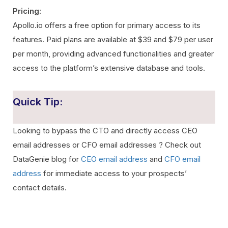
Pricing
:
Apollo.io offers a free option for primary access to its
features. Paid plans are available at $39 and $79 per user
per month, providing advanced functionalities and greater
access to the platform’s extensive database and tools.
Quick Tip:
Looking to bypass the CTO and directly access CEO
email addresses or CFO email addresses ? Check out
DataGenie blog for
CEO email address
and
CFO email
address
for immediate access to your prospects’
contact details.