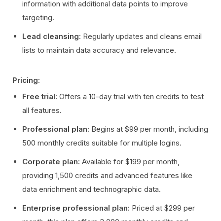
information with additional data points to improve
targeting.
Lead cleansing
: Regularly updates and cleans email
lists to maintain data accuracy and relevance.
Pricing:
Free trial:
Offers a 10-day trial with ten credits to test
all features.
Professional plan:
Begins at $99 per month, including
500 monthly credits suitable for multiple logins.
Corporate plan:
Available for $199 per month,
providing 1,500 credits and advanced features like
data enrichment and technographic data.
Enterprise professional plan:
Priced at $299 per