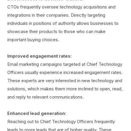
CTOs frequently oversee technology acquisitions and
integrations in their companies. Directly targeting
individuals in positions of authority allows businesses to
showcase their products to those who can make
important buying choices.
Improved engagement rates:
Email marketing campaigns targeted at Chief Technology
Officers usually experience increased engagement rates.
These experts are very interested in new technology and
solutions, which makes them more inclined to open, read,
and reply to relevant communications.
Enhanced lead generation:
Reaching out to Chief Technology Officers frequently
leads to more leads that are of higher quality. These