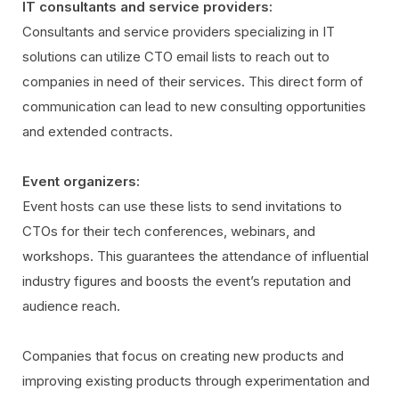
IT consultants and service providers:
Consultants and service providers specializing in IT
solutions can utilize CTO email lists to reach out to
companies in need of their services. This direct form of
communication can lead to new consulting opportunities
and extended contracts.
Event organizers:
Event hosts can use these lists to send invitations to
CTOs for their tech conferences, webinars, and
workshops. This guarantees the attendance of influential
industry figures and boosts the event’s reputation and
audience reach.
Companies that focus on creating new products and
improving existing products through experimentation and