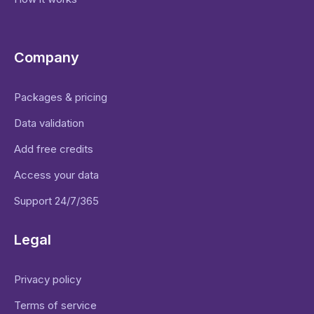
Company
Packages & pricing
Data validation
Add free credits
Access your data
Support 24/7/365
Legal
Privacy policy
Terms of service