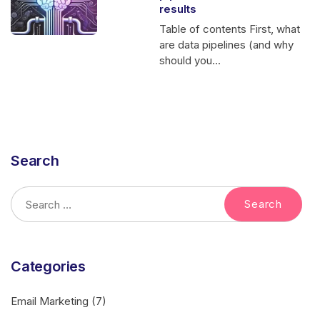
results
Table of contents First, what
are data pipelines (and why
should you...
Search
Categories
Email Marketing
(7)