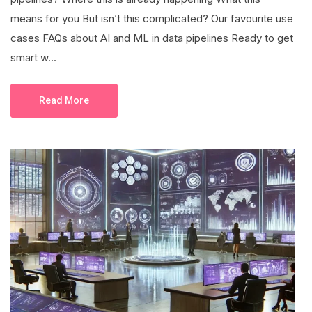
means for you But isn’t this complicated? Our favourite use
cases FAQs about AI and ML in data pipelines Ready to get
smart w...
Read More