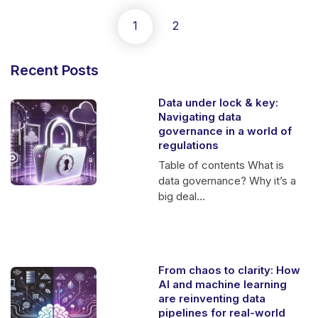
1
2
Recent Posts
Data under lock & key:
Navigating data
governance in a world of
regulations
Table of contents What is
data governance? Why it’s a
big deal...
From chaos to clarity: How
AI and machine learning
are reinventing data
pipelines for real-world