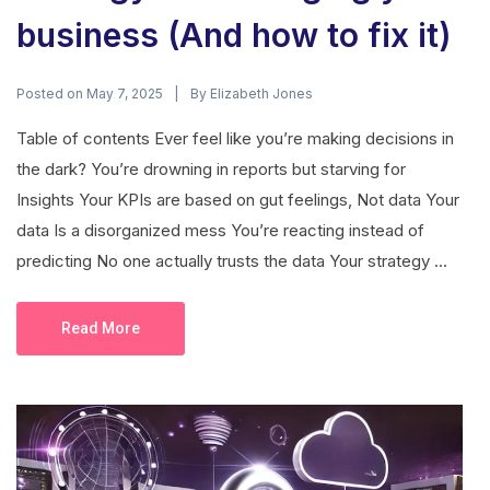
business (And how to fix it)
Posted on
By
May 7, 2025
Elizabeth Jones
Table of contents Ever feel like you’re making decisions in
the dark? You’re drowning in reports but starving for
Insights Your KPIs are based on gut feelings, Not data Your
data Is a disorganized mess You’re reacting instead of
predicting No one actually trusts the data Your strategy ...
Read More