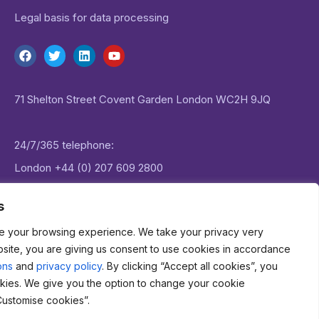
Legal basis for data processing
71 Shelton Street Covent Garden London WC2H 9JQ
24/7/365 telephone:
London
+44 (0) 207 609 2800
New York:
+1 (0) 646 757 1645
s
e your browsing experience. We take your privacy very
Email:
enquiries@datagenie.co
bsite, you are giving us consent to use cookies in accordance
ons
and
privacy policy
. By clicking “Accept all cookies”, you
kies. We give you the option to change your cookie
Customise cookies”.