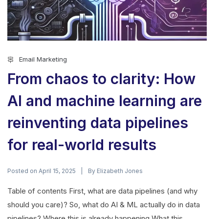
Email Marketing
From chaos to clarity: How
AI and machine learning are
reinventing data pipelines
for real-world results
Posted on
By
April 15, 2025
Elizabeth Jones
Table of contents First, what are data pipelines (and why
should you care)? So, what do AI & ML actually do in data
pipelines? Where this is already happening What this