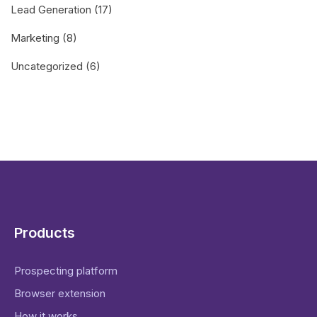
Lead Generation
(17)
Marketing
(8)
Uncategorized
(6)
Products
Prospecting platform
Browser extension
How it works