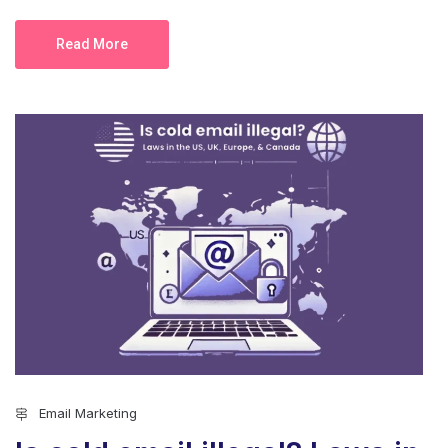
Read More
Email Marketing