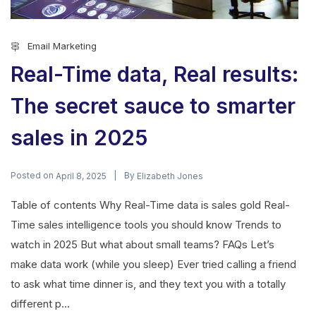
Email Marketing
Real-Time data, Real results:
The secret sauce to smarter
sales in 2025
Posted on
By
April 8, 2025
Elizabeth Jones
Table of contents Why Real-Time data is sales gold Real-
Time sales intelligence tools you should know Trends to
watch in 2025 But what about small teams? FAQs Let’s
make data work (while you sleep) Ever tried calling a friend
to ask what time dinner is, and they text you with a totally
different p...