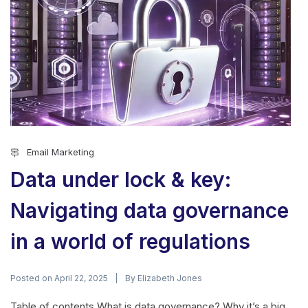
Email Marketing
Data under lock & key:
Navigating data governance
in a world of regulations
Posted on
By
April 22, 2025
Elizabeth Jones
Table of contents What is data governance? Why it’s a big