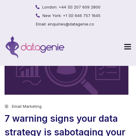
London:
+44 (0) 207 609 2800
New York:
+1 (0) 646 757 1645
Email:
enquiries@datagenie.co
Email Marketing
7 warning signs your data
strategy is sabotaging your