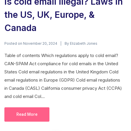
Is cold email illegal? Laws in
the US, UK, Europe, &
Canada
Posted on
By
November 20, 2024
Elizabeth Jones
Table of contents Which regulations apply to cold email?
CAN-SPAM Act compliance for cold emails in the United
States Cold email regulations in the United Kingdom Cold
email regulations in Europe (GDPR) Cold email regulations
in Canada (CASL) California consumer privacy Act (CCPA)
and cold email Col...
Read More