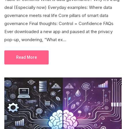
deal (Especially now) Everyday examples: Where data
governance meets real life Core pillars of smart data
governance Final thoughts: Control = Confidence FAQs
Ever downloaded a new app and paused at the privacy
pop-up, wondering, “What ex...
Read More