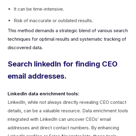
It can be time-intensive.
Risk of inaccurate or outdated results.
This method demands a strategic blend of various search
techniques for optimal results and systematic tracking of
discovered data.
Search linkedIn for finding CEO
email addresses.
LinkedIn data enrichment tools:
LinkedIn, while not always directly revealing CEO contact
details, can be a valuable resource. Data enrichment tools
integrated with LinkedIn can uncover CEOs’ email
addresses and direct contact numbers. By enhancing