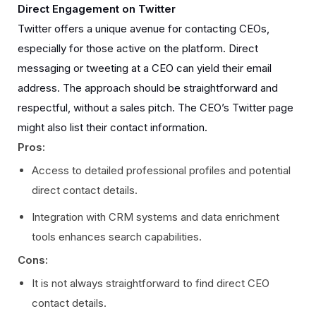
Direct Engagement on Twitter
Twitter offers a unique avenue for contacting CEOs,
especially for those active on the platform. Direct
messaging or tweeting at a CEO can yield their email
address. The approach should be straightforward and
respectful, without a sales pitch. The CEO’s Twitter page
might also list their contact information.
Pros:
Access to detailed professional profiles and potential
direct contact details.
Integration with CRM systems and data enrichment
tools enhances search capabilities.
Cons:
It is not always straightforward to find direct CEO
contact details.