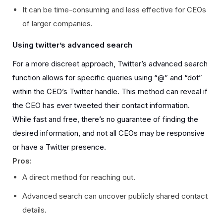
It can be time-consuming and less effective for CEOs
of larger companies.
Using twitter’s advanced search
For a more discreet approach, Twitter’s advanced search
function allows for specific queries using “@” and “dot”
within the CEO’s Twitter handle. This method can reveal if
the CEO has ever tweeted their contact information.
While fast and free, there’s no guarantee of finding the
desired information, and not all CEOs may be responsive
or have a Twitter presence.
Pros:
A direct method for reaching out.
Advanced search can uncover publicly shared contact
details.