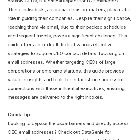
notably CEOs, is a critical aspect for B2B marketers.
These individuals, as crucial decision-makers, play a vital
role in guiding their companies. Despite their significance,
reaching them via email, due to their packed schedules
and frequent travels, poses a significant challenge. This
guide offers an in-depth look at various effective
strategies to acquire CEO contact details, focusing on
email addresses. Whether targeting CEOs of large
corporations or emerging startups, this guide provides
valuable insights and tools for establishing successful
connections with these influential executives, ensuring
messages are delivered to the right inboxes.
Quick Tip:
Looking to bypass the usual barriers and directly access
CEO email addresses? Check out DataGenie for