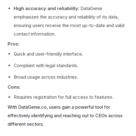
High accuracy and reliability
: DataGenie
emphasizes the accuracy and reliability of its data,
ensuring users receive the most up-to-date and valid
contact information.
Pros:
Quick and user-friendly interface.
Compliant with legal standards.
Broad usage across industries.
Cons:
Requires registration for full access to features.
With DataGenie.co, users gain a powerful tool for
effectively identifying and reaching out to CEOs across
different sectors.