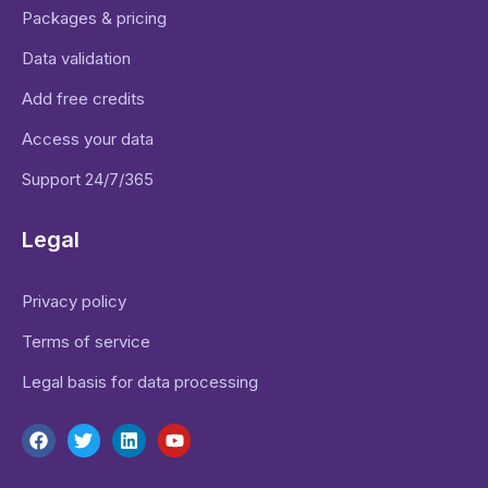
Packages & pricing
Data validation
Add free credits
Access your data
Support 24/7/365
Legal
Privacy policy
Terms of service
Legal basis for data processing