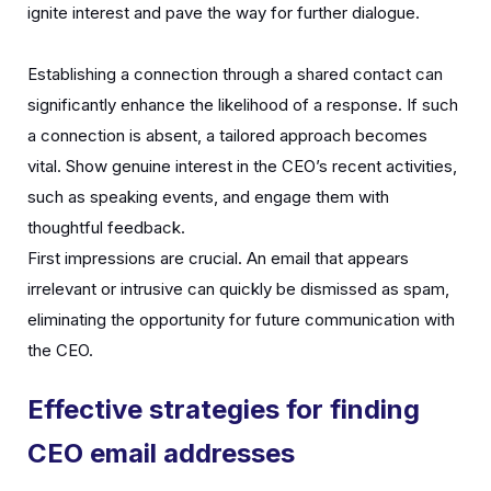
ignite interest and pave the way for further dialogue.
Establishing a connection through a shared contact can
significantly enhance the likelihood of a response. If such
a connection is absent, a tailored approach becomes
vital. Show genuine interest in the CEO’s recent activities,
such as speaking events, and engage them with
thoughtful feedback.
First impressions are crucial. An email that appears
irrelevant or intrusive can quickly be dismissed as spam,
eliminating the opportunity for future communication with
the CEO.
Effective strategies for finding
CEO email addresses