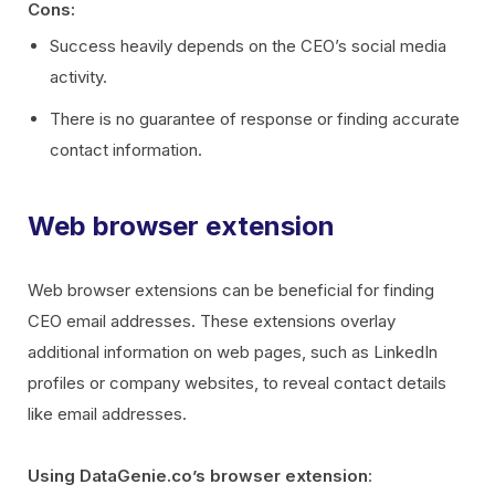
Cons:
Success heavily depends on the CEO’s social media
activity.
There is no guarantee of response or finding accurate
contact information.
Web browser extension
Web browser extensions can be beneficial for finding
CEO email addresses. These extensions overlay
additional information on web pages, such as LinkedIn
profiles or company websites, to reveal contact details
like email addresses.
Using DataGenie.co’s browser extension
: