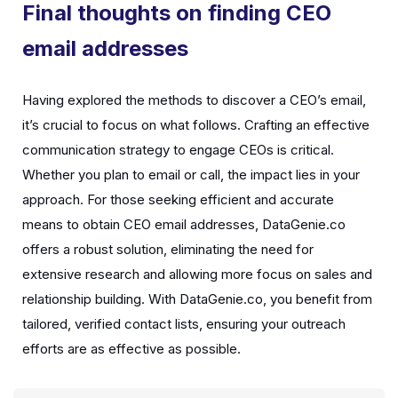
Final thoughts on finding CEO
email addresses
Having explored the methods to discover a CEO’s email,
it’s crucial to focus on what follows. Crafting an effective
communication strategy to engage CEOs is critical.
Whether you plan to email or call, the impact lies in your
approach. For those seeking efficient and accurate
means to obtain CEO email addresses, DataGenie.co
offers a robust solution, eliminating the need for
extensive research and allowing more focus on sales and
relationship building. With DataGenie.co, you benefit from
tailored, verified contact lists, ensuring your outreach
efforts are as effective as possible.