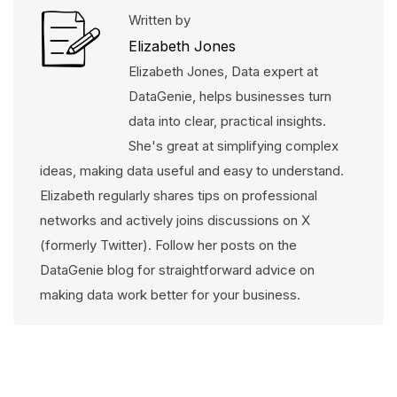
Written by
Elizabeth Jones
Elizabeth Jones, Data expert at
DataGenie, helps businesses turn
data into clear, practical insights.
She's great at simplifying complex
ideas, making data useful and easy to understand.
Elizabeth regularly shares tips on professional
networks and actively joins discussions on X
(formerly Twitter). Follow her posts on the
DataGenie blog for straightforward advice on
making data work better for your business.