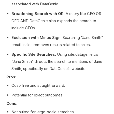
associated with DataGenie.
Broadening Search with OR
: A query like CEO OR
CFO AND DataGenie also expands the search to
include CFOs.
Exclusion with Minus Sign
: Searching “Jane Smith”
email -sales removes results related to sales.
Specific Site Searches
: Using site:datagenie.co
“Jane Smith” directs the search to mentions of Jane
Smith, specifically on DataGenie’s website.
Pros:
Cost-free and straightforward.
Potential for exact outcomes.
Cons:
Not suited for large-scale searches.