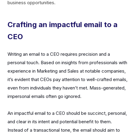
business opportunities.
Crafting an impactful email to a
CEO
Writing an email to a CEO requires precision and a
personal touch. Based on insights from professionals with
experience in Marketing and Sales at notable companies,
it’s evident that CEOs pay attention to well-crafted emails,
even from individuals they haven’t met. Mass-generated,
impersonal emails often go ignored.
An impactful email to a CEO should be succinct, personal,
and clear in its intent and potential benefit to them.
Instead of a transactional tone, the email should aim to