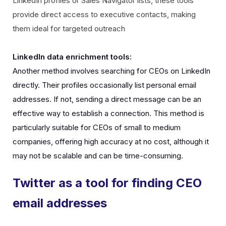
LinkedIn profiles or Sales Navigator lists, these tools
provide direct access to executive contacts, making
them ideal for targeted outreach
LinkedIn data enrichment tools:
Another method involves searching for CEOs on LinkedIn
directly. Their profiles occasionally list personal email
addresses. If not, sending a direct message can be an
effective way to establish a connection. This method is
particularly suitable for CEOs of small to medium
companies, offering high accuracy at no cost, although it
may not be scalable and can be time-consuming.
Twitter as a tool for finding CEO
email addresses