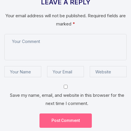
LEAVE A REPLY
Your email address will not be published.
Required fields are
marked
*
Save my name, email, and website in this browser for the
next time I comment.
Post Comment