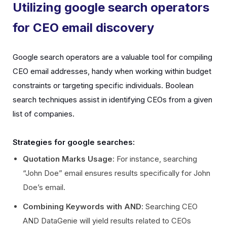
Utilizing google search operators
for CEO email discovery
Google search operators are a valuable tool for compiling
CEO email addresses, handy when working within budget
constraints or targeting specific individuals. Boolean
search techniques assist in identifying CEOs from a given
list of companies.
Strategies for google searches:
Quotation Marks Usage
: For instance, searching
“John Doe” email ensures results specifically for John
Doe’s email.
Combining Keywords with AND
: Searching CEO
AND DataGenie will yield results related to CEOs