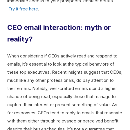
immediate access to your prospects’ contact details.
Try it free here
.
CEO email interaction: myth or
reality?
When considering if CEOs actively read and respond to
emails, it’s essential to look at the typical behaviors of
these top executives. Recent insights suggest that CEOs,
much like any other professionals, do pay attention to
their emails. Notably, well-crafted emails stand a higher
chance of being read, especially those that manage to
capture their interest or present something of value. As
for responses, CEOs tend to reply to emails that resonate
with them either through relevance or perceived benefit
despite their busy schedules. It’s not a guarantee that