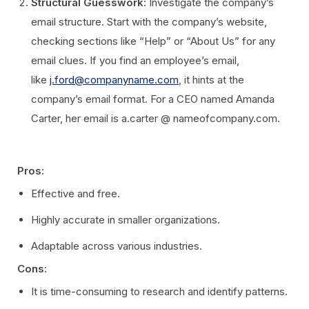
Structural Guesswork
: Investigate the company’s
email structure. Start with the company’s website,
checking sections like “Help” or “About Us” for any
email clues. If you find an employee’s email,
like
j.ford@companyname.com
, it hints at the
company’s email format. For a CEO named Amanda
Carter, her email is a.carter @ nameofcompany.com.
Pros:
Effective and free.
Highly accurate in smaller organizations.
Adaptable across various industries.
Cons:
It is time-consuming to research and identify patterns.