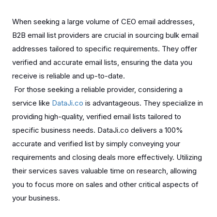
When seeking a large volume of CEO email addresses,
B2B email list providers are crucial in sourcing bulk email
addresses tailored to specific requirements. They offer
verified and accurate email lists, ensuring the data you
receive is reliable and up-to-date.
For those seeking a reliable provider, considering a
service like
DataJi.co
is advantageous. They specialize in
providing high-quality, verified email lists tailored to
specific business needs. DataJi.co delivers a 100%
accurate and verified list by simply conveying your
requirements and closing deals more effectively. Utilizing
their services saves valuable time on research, allowing
you to focus more on sales and other critical aspects of
your business.