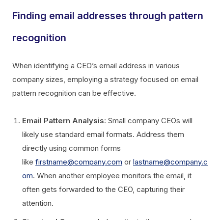
Finding email addresses through pattern
recognition
When identifying a CEO’s email address in various
company sizes, employing a strategy focused on email
pattern recognition can be effective.
Email Pattern Analysis
: Small company CEOs will
likely use standard email formats. Address them
directly using common forms
like
firstname@company.com
or
lastname@company.c
om
. When another employee monitors the email, it
often gets forwarded to the CEO, capturing their
attention.