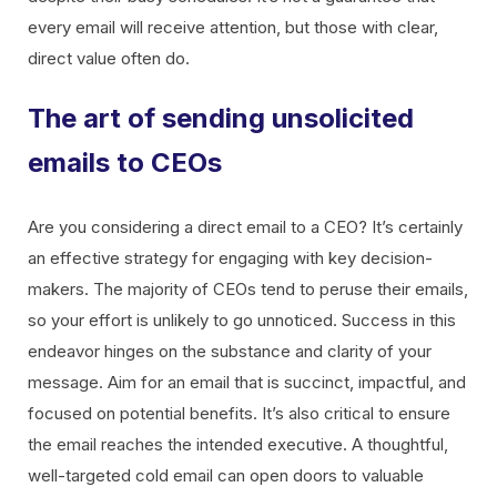
every email will receive attention, but those with clear,
direct value often do.
The art of sending unsolicited
emails to CEOs
Are you considering a direct email to a CEO? It’s certainly
an effective strategy for engaging with key decision-
makers. The majority of CEOs tend to peruse their emails,
so your effort is unlikely to go unnoticed. Success in this
endeavor hinges on the substance and clarity of your
message. Aim for an email that is succinct, impactful, and
focused on potential benefits. It’s also critical to ensure
the email reaches the intended executive. A thoughtful,
well-targeted cold email can open doors to valuable