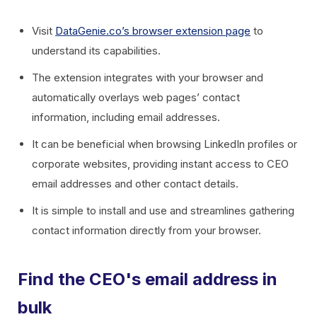
Visit
DataGenie.co’s browser extension page
to
understand its capabilities.
The extension integrates with your browser and
automatically overlays web pages’ contact
information, including email addresses.
It can be beneficial when browsing LinkedIn profiles or
corporate websites, providing instant access to CEO
email addresses and other contact details.
It is simple to install and use and streamlines gathering
contact information directly from your browser.
Find the CEO's email address in
bulk