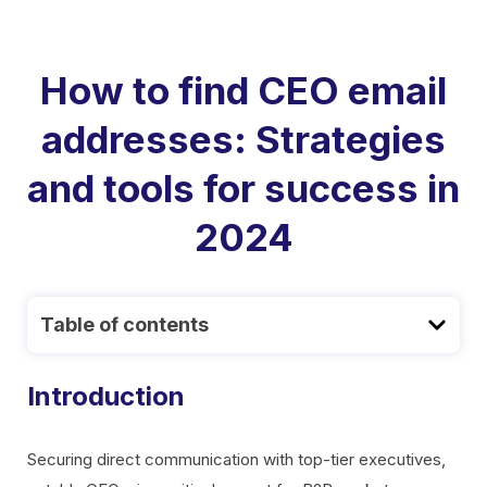
How to find CEO email
addresses: Strategies
and tools for success in
2024
Table of contents
Introduction
Securing direct communication with top-tier executives,