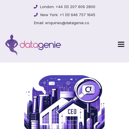
London:
+44 (0) 207 609 2800
New York:
+1 (0) 646 757 1645
Email:
enquiries@datagenie.co