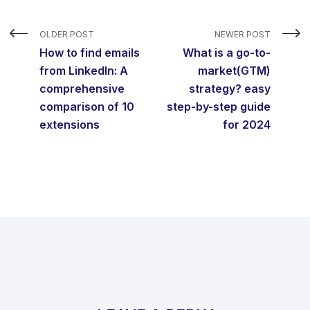
OLDER POST
NEWER POST
How to find emails
What is a go-to-
from LinkedIn: A
market(GTM)
comprehensive
strategy? easy
comparison of 10
step-by-step guide
extensions
for 2024