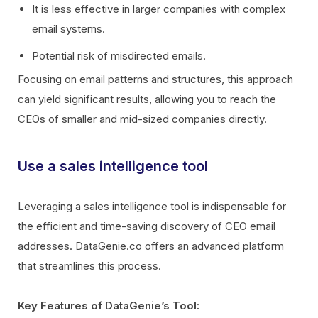
It is less effective in larger companies with complex
email systems.
Potential risk of misdirected emails.
Focusing on email patterns and structures, this approach
can yield significant results, allowing you to reach the
CEOs of smaller and mid-sized companies directly.
Use a sales intelligence tool
Leveraging a sales intelligence tool is indispensable for
the efficient and time-saving discovery of CEO email
addresses. DataGenie.co offers an advanced platform
that streamlines this process.
Key Features of DataGenie’s Tool: