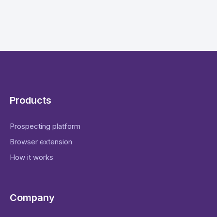
Products
Prospecting platform
Browser extension
How it works
Company