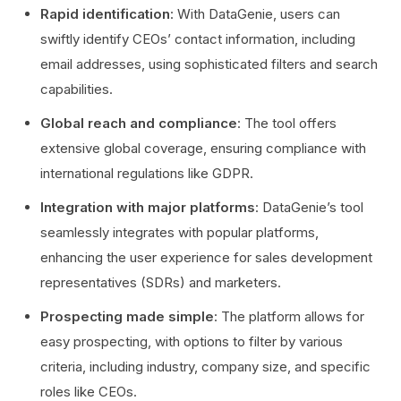
Rapid identification
: With DataGenie, users can
swiftly identify CEOs’ contact information, including
email addresses, using sophisticated filters and search
capabilities.
Global reach and compliance
: The tool offers
extensive global coverage, ensuring compliance with
international regulations like GDPR.
Integration with major platforms
: DataGenie’s tool
seamlessly integrates with popular platforms,
enhancing the user experience for sales development
representatives (SDRs) and marketers.
Prospecting made simple
: The platform allows for
easy prospecting, with options to filter by various
criteria, including industry, company size, and specific
roles like CEOs.