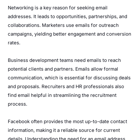
Networking is a key reason for seeking email
addresses. It leads to opportunities, partnerships, and
collaborations. Marketers use emails for outreach
campaigns, yielding better engagement and conversion
rates.
Business development teams need emails to reach
potential clients and partners. Emails allow formal
communication, which is essential for discussing deals
and proposals. Recruiters and HR professionals also
find email helpful in streamlining the recruitment
process.
Facebook often provides the most up-to-date contact
information, making it a reliable source for current
details. Understanding the need for an email address