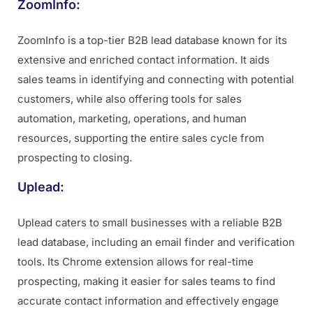
ZoomInfo:
ZoomInfo is a top-tier B2B lead database known for its
extensive and enriched contact information. It aids
sales teams in identifying and connecting with potential
customers, while also offering tools for sales
automation, marketing, operations, and human
resources, supporting the entire sales cycle from
prospecting to closing.
Uplead:
Uplead caters to small businesses with a reliable B2B
lead database, including an email finder and verification
tools. Its Chrome extension allows for real-time
prospecting, making it easier for sales teams to find
accurate contact information and effectively engage