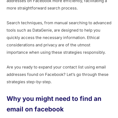
addresses on Facebook more efficiently, facilitating a
more straightforward search process.
Search techniques, from manual searching to advanced
tools such as DataGenie, are designed to help you
quickly access the necessary information. Ethical
considerations and privacy are of the utmost
importance when using these strategies responsibly.
Are you ready to expand your contact list using email
addresses found on Facebook? Let’s go through these
strategies step-by-step.
Why you might need to find an
email on facebook