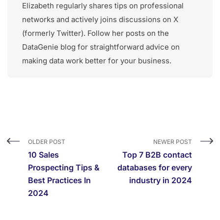
Elizabeth regularly shares tips on professional
networks and actively joins discussions on X
(formerly Twitter). Follow her posts on the
DataGenie blog for straightforward advice on
making data work better for your business.
OLDER POST
NEWER POST
10 Sales
Top 7 B2B contact
Prospecting Tips &
databases for every
Best Practices In
industry in 2024
2024