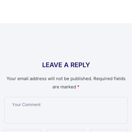
LEAVE A REPLY
Your email address will not be published.
Required fields
are marked
*