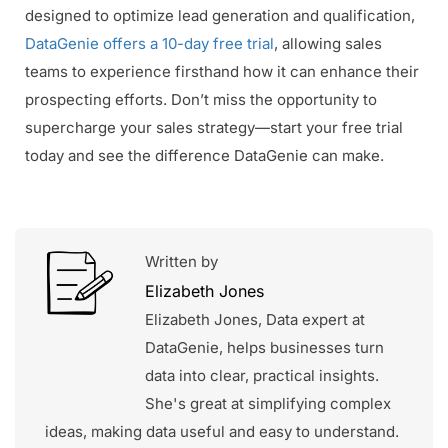
designed to optimize lead generation and qualification,
DataGenie offers a 10-day free trial
, allowing sales
teams to experience firsthand how it can enhance their
prospecting efforts. Don’t miss the opportunity to
supercharge your sales strategy—start your free trial
today and see the difference DataGenie can make.
Written by
Elizabeth Jones
Elizabeth Jones, Data expert at
DataGenie, helps businesses turn
data into clear, practical insights.
She's great at simplifying complex
ideas, making data useful and easy to understand.