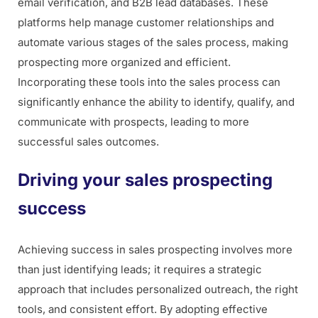
email verification, and B2B lead databases. These
platforms help manage customer relationships and
automate various stages of the sales process, making
prospecting more organized and efficient.
Incorporating these tools into the sales process can
significantly enhance the ability to identify, qualify, and
communicate with prospects, leading to more
successful sales outcomes.
Driving your sales prospecting
success
Achieving success in sales prospecting involves more
than just identifying leads; it requires a strategic
approach that includes personalized outreach, the right
tools, and consistent effort. By adopting effective