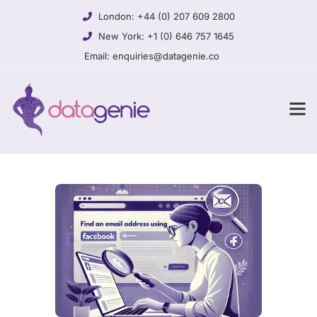
London:
+44 (0) 207 609 2800
New York:
+1 (0) 646 757 1645
Email:
enquiries@datagenie.co