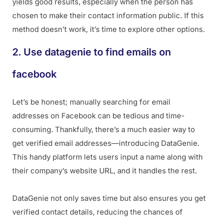
yields good results, especially when the person has
chosen to make their contact information public. If this
method doesn’t work, it’s time to explore other options.
2. Use datagenie to find emails on
facebook
Let’s be honest; manually searching for email
addresses on Facebook can be tedious and time-
consuming. Thankfully, there’s a much easier way to
get verified email addresses—introducing DataGenie.
This handy platform lets users input a name along with
their company’s website URL, and it handles the rest.
DataGenie not only saves time but also ensures you get
verified contact details, reducing the chances of