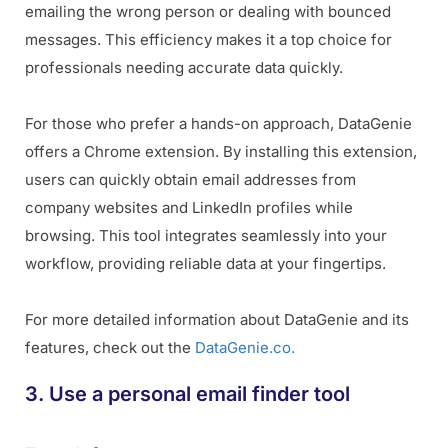
emailing the wrong person or dealing with bounced
messages. This efficiency makes it a top choice for
professionals needing accurate data quickly.
For those who prefer a hands-on approach, DataGenie
offers a Chrome extension. By installing this extension,
users can quickly obtain email addresses from
company websites and LinkedIn profiles while
browsing. This tool integrates seamlessly into your
workflow, providing reliable data at your fingertips.
For more detailed information about DataGenie and its
features, check out the
DataGenie.co.
3. Use a personal email finder tool