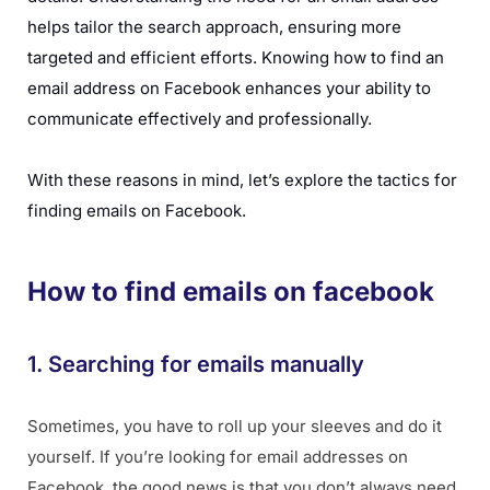
helps tailor the search approach, ensuring more
targeted and efficient efforts. Knowing how to find an
email address on Facebook enhances your ability to
communicate effectively and professionally.
With these reasons in mind, let’s explore the tactics for
finding emails on Facebook.
How to find emails on facebook
1. Searching for emails manually
Sometimes, you have to roll up your sleeves and do it
yourself. If you’re looking for email addresses on
Facebook, the good news is that you don’t always need