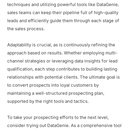
techniques and utilizing powerful tools like DataGenie,
sales teams can keep their pipeline full of high-quality
leads and efficiently guide them through each stage of
the sales process.
Adaptability is crucial, as is continuously refining the
approach based on results. Whether employing multi-
channel strategies or leveraging data insights for lead
qualification, each step contributes to building lasting
relationships with potential clients. The ultimate goal is
to convert prospects into loyal customers by
maintaining a well-structured prospecting plan,
supported by the right tools and tactics.
To take your prospecting efforts to the next level,
consider trying out DataGenie. As a comprehensive tool