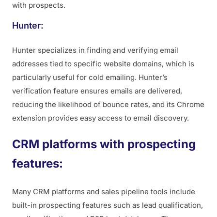
with prospects.
Hunter:
Hunter specializes in finding and verifying email
addresses tied to specific website domains, which is
particularly useful for cold emailing. Hunter’s
verification feature ensures emails are delivered,
reducing the likelihood of bounce rates, and its Chrome
extension provides easy access to email discovery.
CRM platforms with prospecting
features:
Many CRM platforms and sales pipeline tools include
built-in prospecting features such as lead qualification,