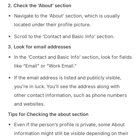
2. Check the ‘About’ section
Navigate to the ‘About’ section, which is usually
located under their profile picture.
Scroll to the ‘Contact and Basic Info’ section.
3. Look for email addresses
In the ‘Contact and Basic Info’ section, look for fields
like “Email” or “Work Email.”
If the email address is listed and publicly visible,
you’re in luck. You’ll see the address along with
other contact information, such as phone numbers
and websites.
Tips for Checking the about section
Even if the person’s profile is private, some About
information might still be visible depending on their