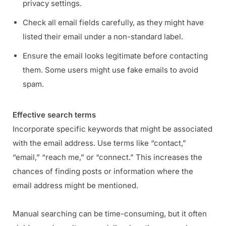
privacy settings.
Check all email fields carefully, as they might have
listed their email under a non-standard label.
Ensure the email looks legitimate before contacting
them. Some users might use fake emails to avoid
spam.
Effective search terms
Incorporate specific keywords that might be associated
with the email address. Use terms like “contact,”
“email,” “reach me,” or “connect.” This increases the
chances of finding posts or information where the
email address might be mentioned.
Manual searching can be time-consuming, but it often