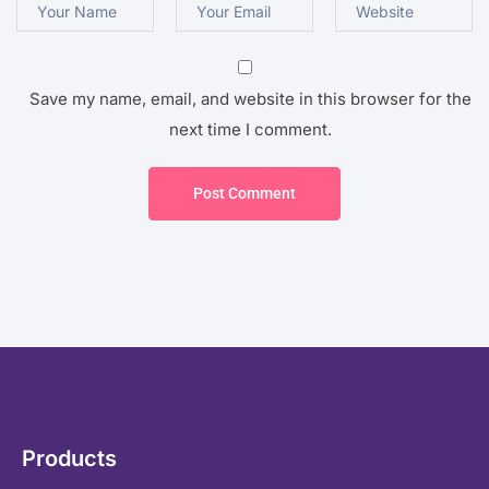
Save my name, email, and website in this browser for the
next time I comment.
Post Comment
Products