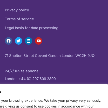
Privacy policy
Terms of service
Legal basis for data processing
71 Shelton Street Covent Garden London WC2H 9JQ
24/7/365 telephone:
London
+44 (0) 207 609 2800
New York:
+1 (0) 646 757 1645
s
 your browsing experience. We take your privacy very seriously.
Email:
enquiries@datagenie.co
are giving us consent to use cookies in accordance with our