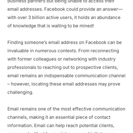
business partners but being unable to access their
email addresses. Facebook could provide an answer—
with over 3 billion active users, it holds an abundance
of knowledge that is waiting to be mined!
Finding someone’s email address on Facebook can be
invaluable in numerous contexts. From reconnecting
with former colleagues or networking with industry
professionals to reaching out to prospective clients,
email remains an indispensable communication channel
– however, locating these email addresses may prove
challenging.
Email remains one of the most effective communication
channels, making it an essential piece of contact
information. Email can help reach potential clients,