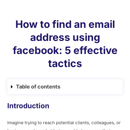
How to find an email
address using
facebook: 5 effective
tactics
Table of contents
Introduction
Imagine trying to reach potential clients, colleagues, or