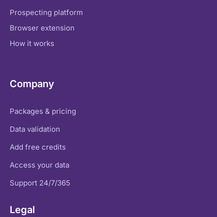
Prospecting platform
Browser extension
How it works
Company
Packages & pricing
Data validation
Add free credits
Access your data
Support 24/7/365
Legal