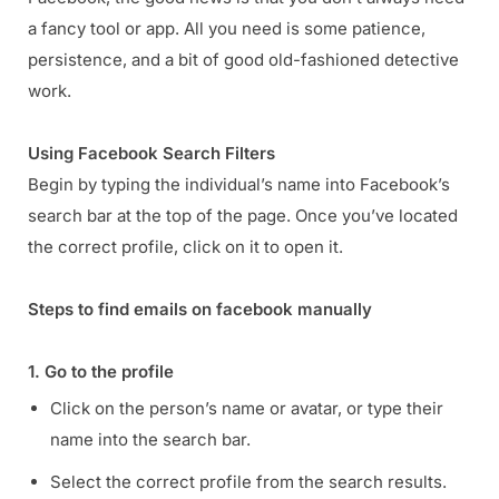
a fancy tool or app. All you need is some patience,
persistence, and a bit of good old-fashioned detective
work.
Using Facebook Search Filters
Begin by typing the individual’s name into Facebook’s
search bar at the top of the page. Once you’ve located
the correct profile, click on it to open it.
Steps to find emails on facebook manually
1. Go to the profile
Click on the person’s name or avatar, or type their
name into the search bar.
Select the correct profile from the search results.