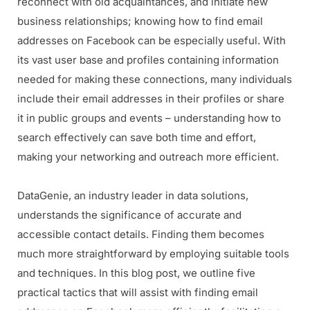
reconnect with old acquaintances, and initiate new
business relationships; knowing how to find email
addresses on Facebook can be especially useful. With
its vast user base and profiles containing information
needed for making these connections, many individuals
include their email addresses in their profiles or share
it in public groups and events – understanding how to
search effectively can save both time and effort,
making your networking and outreach more efficient.
DataGenie, an industry leader in data solutions,
understands the significance of accurate and
accessible contact details. Finding them becomes
much more straightforward by employing suitable tools
and techniques. In this blog post, we outline five
practical tactics that will assist with finding email