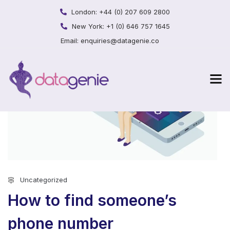
London:
+44 (0) 207 609 2800
New York:
+1 (0) 646 757 1645
Email:
enquiries@datagenie.co
Uncategorized
How to find someone’s
phone number