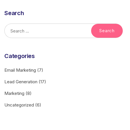
Search
Categories
Email Marketing
(7)
Lead Generation
(17)
Marketing
(8)
Uncategorized
(6)