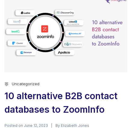
Uncategorized
10 alternative B2B contact
databases to ZoomInfo
Posted on
By
June 12, 2023
Elizabeth Jones