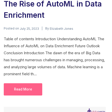
The Rise of AutoML in Data
Enrichment
Posted on
By
July 25, 2023
Elizabeth Jones
Table of contents Introduction Understanding AutoML The
Influence of AutoML on Data Enrichment Future Outlook
Conclusion Introduction The dawn of the era of Big Data
has brought numerous challenges in managing, processing,
and analyzing large volumes of data. Machine learning is a
prominent field th...
Read More