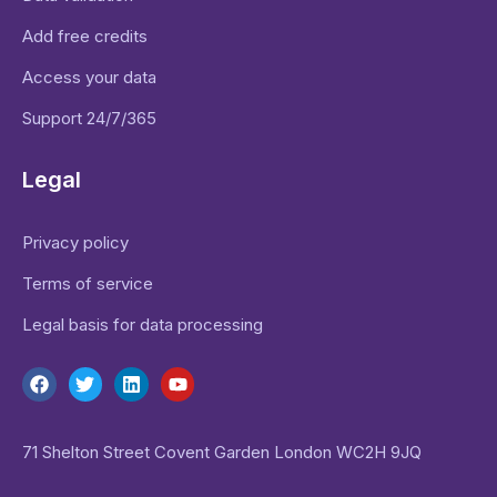
Add free credits
Access your data
Support 24/7/365
Legal
Privacy policy
Terms of service
Legal basis for data processing
71 Shelton Street Covent Garden London WC2H 9JQ