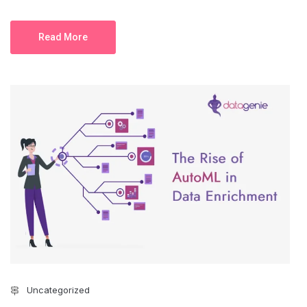
Read More
Uncategorized