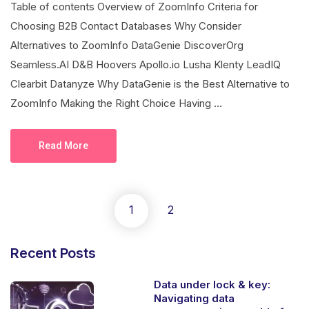
Table of contents Overview of ZoomInfo Criteria for
Choosing B2B Contact Databases Why Consider
Alternatives to ZoomInfo DataGenie DiscoverOrg
Seamless.AI D&B Hoovers Apollo.io Lusha Klenty LeadIQ
Clearbit Datanyze Why DataGenie is the Best Alternative to
ZoomInfo Making the Right Choice Having ...
Read More
1
2
Recent Posts
Data under lock & key:
Navigating data