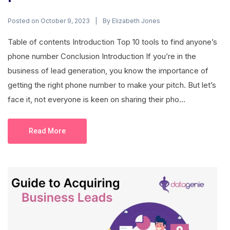
Posted on
By
October 9, 2023
Elizabeth Jones
Table of contents Introduction Top 10 tools to find anyone’s
phone number Conclusion Introduction If you’re in the
business of lead generation, you know the importance of
getting the right phone number to make your pitch. But let’s
face it, not everyone is keen on sharing their pho...
Read More