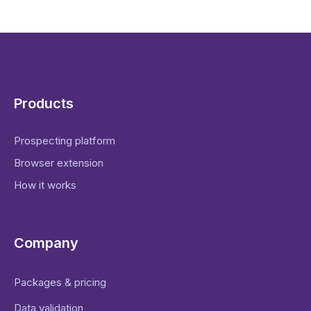
Products
Prospecting platform
Browser extension
How it works
Company
Packages & pricing
Data validation