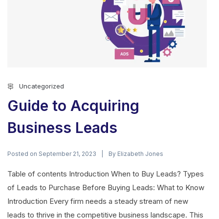
Uncategorized
Guide to Acquiring
Business Leads
Posted on
By
September 21, 2023
Elizabeth Jones
Table of contents Introduction When to Buy Leads? Types
of Leads to Purchase Before Buying Leads: What to Know
Introduction Every firm needs a steady stream of new
leads to thrive in the competitive business landscape. This