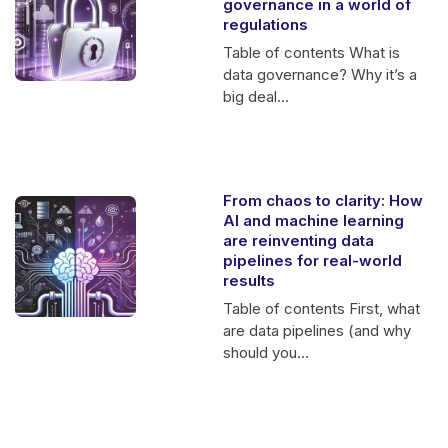
governance in a world of
regulations
Table of contents What is
data governance? Why it’s a
big deal...
From chaos to clarity: How
AI and machine learning
are reinventing data
pipelines for real-world
results
Table of contents First, what
are data pipelines (and why
should you...