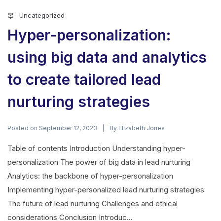
Uncategorized
Hyper-personalization:
using big data and analytics
to create tailored lead
nurturing strategies
Posted on
By
September 12, 2023
Elizabeth Jones
Table of contents Introduction Understanding hyper-
personalization The power of big data in lead nurturing
Analytics: the backbone of hyper-personalization
Implementing hyper-personalized lead nurturing strategies
The future of lead nurturing Challenges and ethical
considerations Conclusion Introduc...