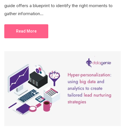
guide offers a blueprint to identify the right moments to
gather information...
Read More