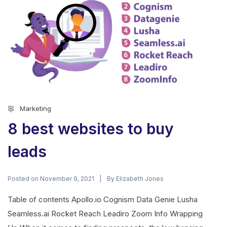
Marketing
8 best websites to buy
leads
Posted on
By
November 9, 2021
Elizabeth Jones
Table of contents Apollo.io Cognism Data Genie Lusha
Seamless.ai Rocket Reach Leadiro Zoom Info Wrapping