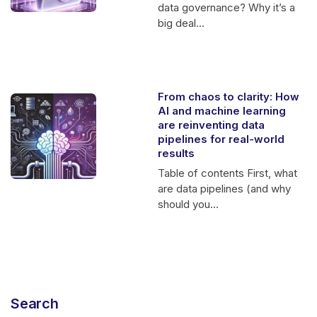
data governance? Why it’s a
big deal...
From chaos to clarity: How
AI and machine learning
are reinventing data
pipelines for real-world
results
Table of contents First, what
are data pipelines (and why
should you...
Search