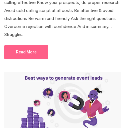
calling effective Know your prospects, do proper research
Avoid cold calling script at all costs Be attentive & avoid
distractions Be warm and friendly Ask the right questions
Overcome rejection with confidence And in summary…
Strugglin...
Read More