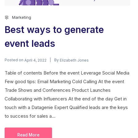
Marketing
Best ways to generate
event leads
Posted on
By
April 4, 2022
Elizabeth Jones
Table of contents Before the event Leverage Social Media
Few good tips: Email Marketing Cold Calling At the event
Trade Shows and Conferences Product Launches
Collaborating with Influencers At the end of the day Get in
touch with a Datagenie Expert Qualified leads are the keys
to success for sales a...
Read More