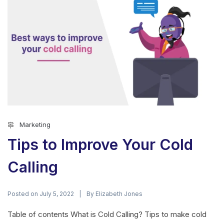
Marketing
Tips to Improve Your Cold
Calling
Posted on
By
July 5, 2022
Elizabeth Jones
Table of contents What is Cold Calling? Tips to make cold