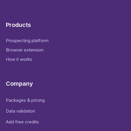
Products
Prospecting platform
Browser extension
How it works
Company
Packages & pricing
Data validation
Add free credits