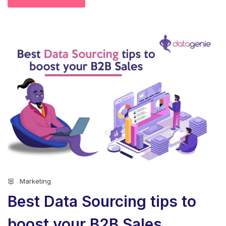
Marketing
Best Data Sourcing tips to
boost your B2B Sales