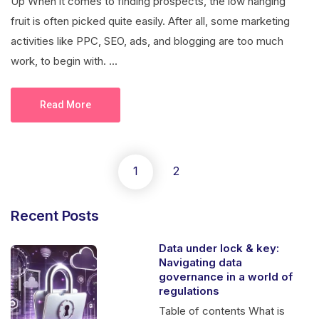
Up When it comes to finding prospects, the low hanging
fruit is often picked quite easily. After all, some marketing
activities like PPC, SEO, ads, and blogging are too much
work, to begin with. ...
Read More
1
2
Recent Posts
Data under lock & key:
Navigating data
governance in a world of
regulations
Table of contents What is