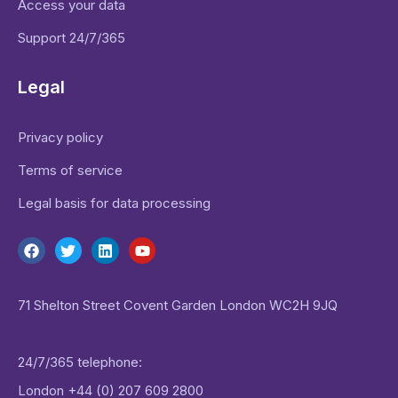
Access your data
Support 24/7/365
Legal
Privacy policy
Terms of service
Legal basis for data processing
71 Shelton Street Covent Garden London WC2H 9JQ
24/7/365 telephone:
London
+44 (0) 207 609 2800