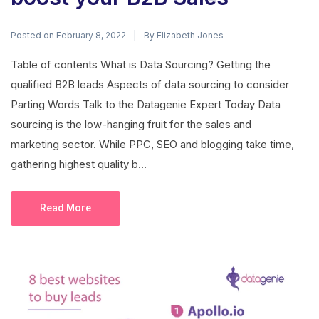
Posted on
By
February 8, 2022
Elizabeth Jones
Table of contents What is Data Sourcing? Getting the
qualified B2B leads Aspects of data sourcing to consider
Parting Words Talk to the Datagenie Expert Today Data
sourcing is the low-hanging fruit for the sales and
marketing sector. While PPC, SEO and blogging take time,
gathering highest quality b...
Read More