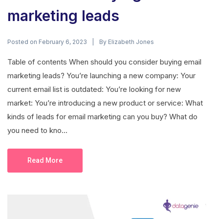
marketing leads
Posted on
By
February 6, 2023
Elizabeth Jones
Table of contents When should you consider buying email
marketing leads? You’re launching a new company: Your
current email list is outdated: You’re looking for new
market: You’re introducing a new product or service: What
kinds of leads for email marketing can you buy? What do
you need to kno...
Read More