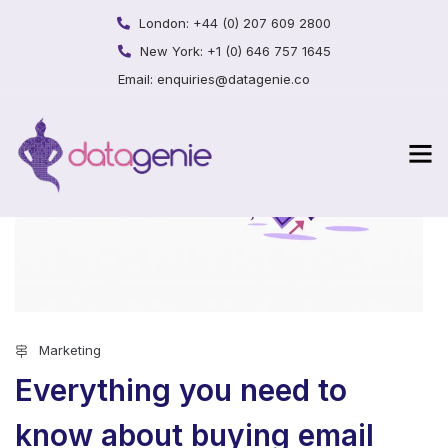
London:
+44 (0) 207 609 2800
New York:
+1 (0) 646 757 1645
Email:
enquiries@datagenie.co
Marketing
Everything you need to
know about buying email