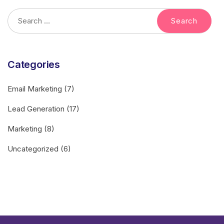
Categories
Email Marketing
(7)
Lead Generation
(17)
Marketing
(8)
Uncategorized
(6)