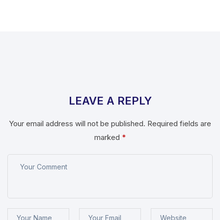
LEAVE A REPLY
Your email address will not be published.
Required fields are
marked
*