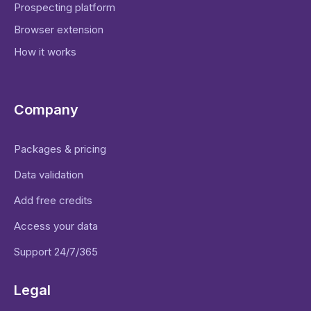
Prospecting platform
Browser extension
How it works
Company
Packages & pricing
Data validation
Add free credits
Access your data
Support 24/7/365
Legal