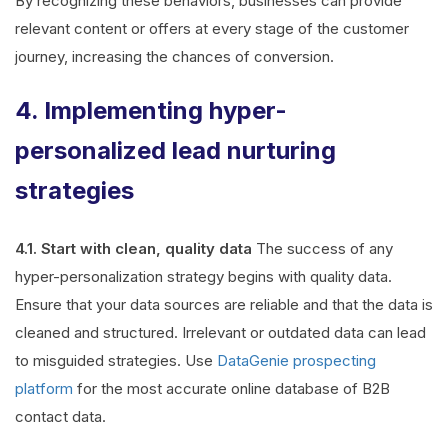
By recognizing these behaviors, businesses can provide
relevant content or offers at every stage of the customer
journey, increasing the chances of conversion.
4. Implementing hyper-
personalized lead nurturing
strategies
4.1. Start with clean, quality data
The success of any
hyper-personalization strategy begins with quality data.
Ensure that your data sources are reliable and that the data is
cleaned and structured. Irrelevant or outdated data can lead
to misguided strategies. Use
DataGenie prospecting
platform
for the most accurate online database of B2B
contact data.