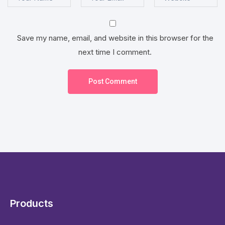
Save my name, email, and website in this browser for the
next time I comment.
Post Comment
Products