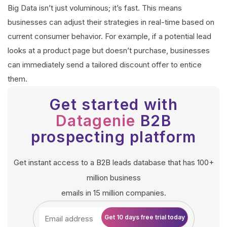
Big Data isn’t just voluminous; it’s fast. This means
businesses can adjust their strategies in real-time based on
current consumer behavior. For example, if a potential lead
looks at a product page but doesn’t purchase, businesses
can immediately send a tailored discount offer to entice
them.
Get started with
Datagenie
B2B
prospecting platform
Get instant access to a B2B leads database that has 100+
million business
emails in 15 million companies.