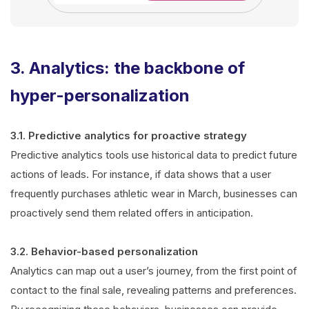
3. Analytics: the backbone of
hyper-personalization
3.1. Predictive analytics for proactive strategy
Predictive analytics tools use historical data to predict future
actions of leads. For instance, if data shows that a user
frequently purchases athletic wear in March, businesses can
proactively send them related offers in anticipation.
3.2. Behavior-based personalization
Analytics can map out a user’s journey, from the first point of
contact to the final sale, revealing patterns and preferences.