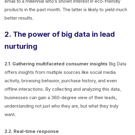
email to a millennial who’s shown interest in eco-friendly
products in the past month. The latter is likely to yield much
better results.
2. The power of big data in lead
nurturing
2.1. Gathering multifaceted consumer insights
Big Data
offers insights from multiple sources like social media
activity, browsing behavior, purchase history, and even
offline interactions. By collecting and analyzing this data,
businesses can gain a 360-degree view of their leads,
understanding not just who they are, but what they truly
want.
2.2. Real-time response