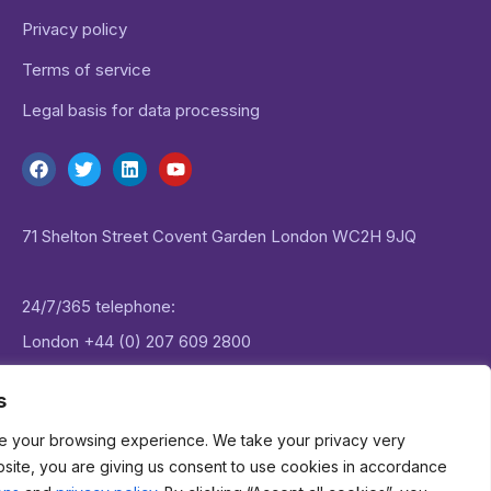
Privacy policy
Terms of service
Legal basis for data processing
71 Shelton Street Covent Garden London WC2H 9JQ
24/7/365 telephone:
London
+44 (0) 207 609 2800
New York:
+1 (0) 646 757 1645
s
e your browsing experience. We take your privacy very
Email:
enquiries@datagenie.co
bsite, you are giving us consent to use cookies in accordance