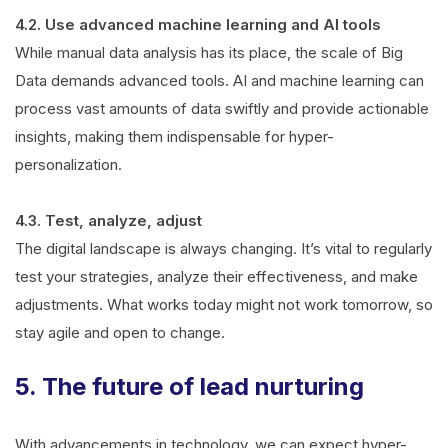
4.2. Use advanced machine learning and AI tools
While manual data analysis has its place, the scale of Big
Data demands advanced tools. AI and machine learning can
process vast amounts of data swiftly and provide actionable
insights, making them indispensable for hyper-
personalization.
4.3. Test, analyze, adjust
The digital landscape is always changing. It’s vital to regularly
test your strategies, analyze their effectiveness, and make
adjustments. What works today might not work tomorrow, so
stay agile and open to change.
5. The future of lead nurturing
With advancements in technology, we can expect hyper-