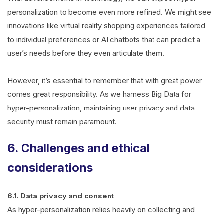
personalization to become even more refined. We might see
innovations like virtual reality shopping experiences tailored
to individual preferences or AI chatbots that can predict a
user’s needs before they even articulate them.
However, it’s essential to remember that with great power
comes great responsibility. As we harness Big Data for
hyper-personalization, maintaining user privacy and data
security must remain paramount.
6. Challenges and ethical
considerations
6.1. Data privacy and consent
As hyper-personalization relies heavily on collecting and