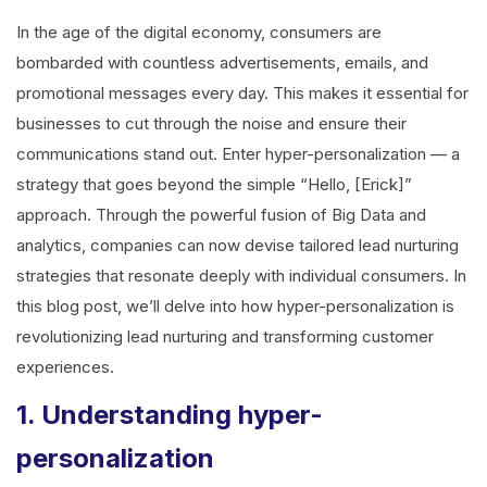
In the age of the digital economy, consumers are
bombarded with countless advertisements, emails, and
promotional messages every day. This makes it essential for
businesses to cut through the noise and ensure their
communications stand out. Enter hyper-personalization — a
strategy that goes beyond the simple “Hello, [Erick]”
approach. Through the powerful fusion of Big Data and
analytics, companies can now devise tailored lead nurturing
strategies that resonate deeply with individual consumers. In
this blog post, we’ll delve into how hyper-personalization is
revolutionizing lead nurturing and transforming customer
experiences.
1. Understanding hyper-
personalization