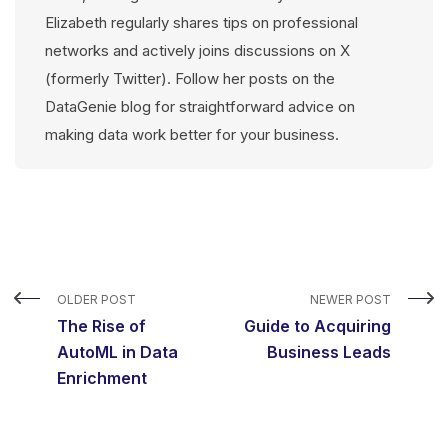
Elizabeth regularly shares tips on professional
networks and actively joins discussions on X
(formerly Twitter). Follow her posts on the
DataGenie blog for straightforward advice on
making data work better for your business.
OLDER POST
NEWER POST
The Rise of
Guide to Acquiring
AutoML in Data
Business Leads
Enrichment