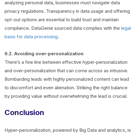
analyzing personal data, businesses must navigate data
privacy regulations. Transparency in data usage and offering
opt-out options are essential to build trust and maintain
compliance. DataGenie sourced data complies with the
legal
basis for data processing
.
6.2. Avoiding over-personalization
There’s a fine line between effective hyper-personalization
and over-personalization that can come across as intrusive.
Bombarding leads with highly personalized content can lead
to discomfort and even alienation. Striking the right balance
by providing value without overwhelming the lead is crucial.
Conclusion
Hyper-personalization, powered by Big Data and analytics, is