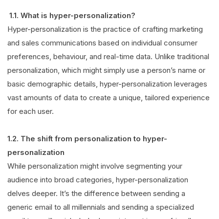
1.1. What is hyper-personalization?
Hyper-personalization is the practice of crafting marketing
and sales communications based on individual consumer
preferences, behaviour, and real-time data. Unlike traditional
personalization, which might simply use a person’s name or
basic demographic details, hyper-personalization leverages
vast amounts of data to create a unique, tailored experience
for each user
.
1.2. The shift from personalization to hyper-
personalization
While personalization might involve segmenting your
audience into broad categories, hyper-personalization
delves deeper. It’s the difference between sending a
generic email to all millennials and sending a specialized