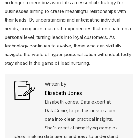
no longer a mere buzzword; it’s an essential strategy for
businesses aiming to create meaningful relationships with
their leads. By understanding and anticipating individual
needs, companies can craft experiences that resonate on a
personal level, turning leads into loyal customers. As
technology continues to evolve, those who can skilfully
navigate the world of hyper-personalization will undoubtedly
stay ahead in the game of lead nurturing.
Written by
Elizabeth Jones
Elizabeth Jones, Data expert at
DataGenie, helps businesses turn
data into clear, practical insights.
She's great at simplifying complex
ideas, making data useful and easy to understand.