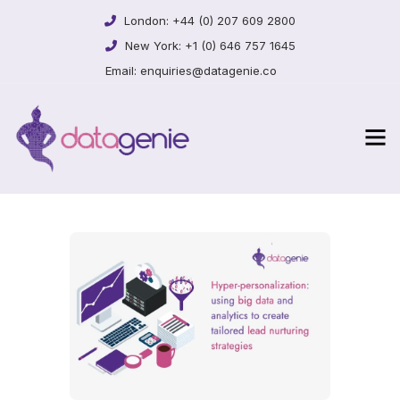
London:
+44 (0) 207 609 2800
New York:
+1 (0) 646 757 1645
Email:
enquiries@datagenie.co