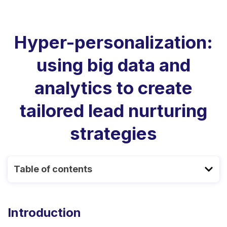
Hyper-personalization:
using big data and
analytics to create
tailored lead nurturing
strategies
Table of contents
Introduction